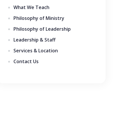
What We Teach
Philosophy of Ministry
Philosophy of Leadership
Leadership & Staff
Services & Location
Contact Us