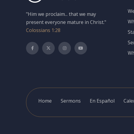
We
"Him we proclaim... that we may
Wh
present everyone mature in Christ."
Colossians 1:28
St
Se
Wh
Home
Sermons
En Español
Cale