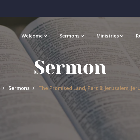
Welcome
Sermons
Ministries
R
Sermon
Sermons
The Promised Land, Part 8: Jerusalem, Jer