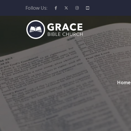
Follow Us:
Home