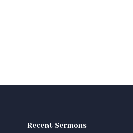
Recent Sermons