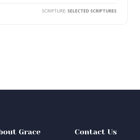
SCRIPTURE:
SELECTED SCRIPTURES
bout Grace
Contact Us