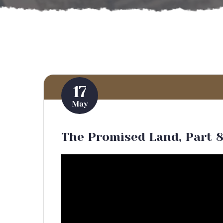
17
May
The Promised Land, Part 8