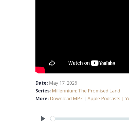
Date:
May 17, 2026
Series:
Millennium: The Promised Land
More:
Download MP3
|
Apple Podcasts
| Y
Play