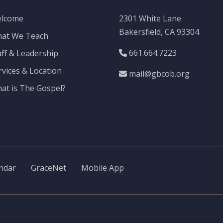
lcome
2301 White Lane
Bakersfield, CA 93304
at We Teach
661.664.7223
aff & Leadership
rvices & Location
mail@gbcob.org
at is The Gospel?
ndar
GraceNet
Mobile App