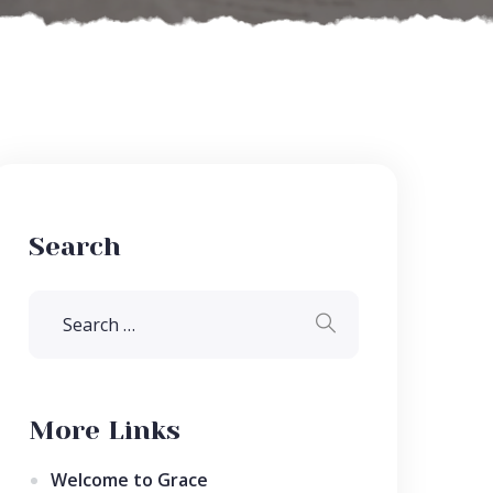
Search
More Links
Welcome to Grace