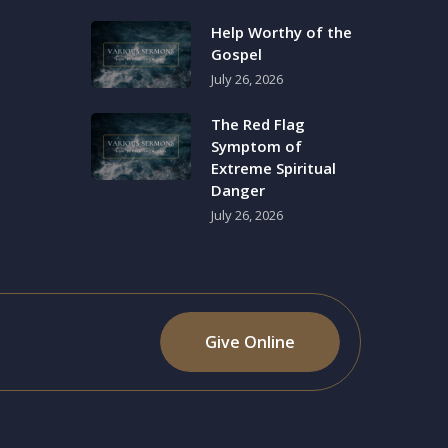
Help Worthy of the
Gospel
July 26, 2026
The Red Flag
Symptom of
Extreme Spiritual
Danger
July 26, 2026
Give Online