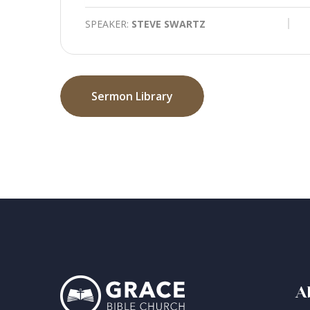
SPEAKER:
STEVE SWARTZ
Sermon Library
A