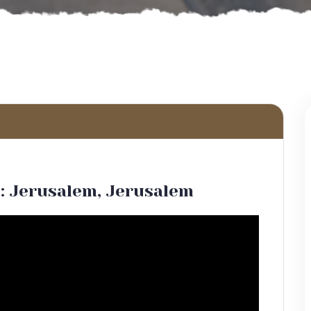
: Jerusalem, Jerusalem