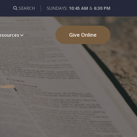
SEARCH
SUNDAYS:
10:45 AM
&
6:30 PM
Give Online
esources
usalem