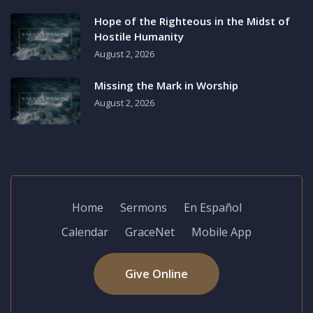
Hope of the Righteous in the Midst of
Hostile Humanity
August 2, 2026
Missing the Mark in Worship
August 2, 2026
Home
Sermons
En Español
Calendar
GraceNet
Mobile App
Give Online