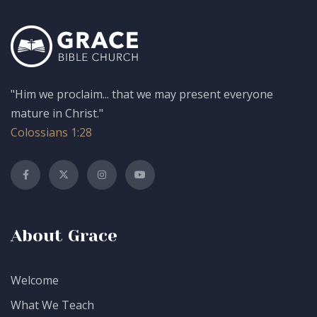
"Him we proclaim... that we may present everyone
mature in Christ."
Colossians 1:28
About Grace
Welcome
What We Teach