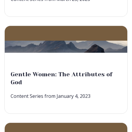
Gentle Women: The Attributes of
God
Content Series from January 4, 2023