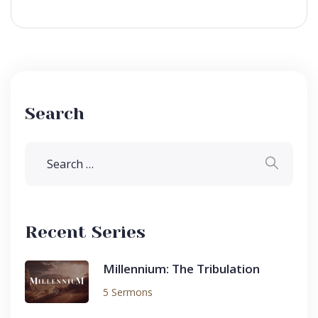
Search
Recent Series
Millennium: The Tribulation
5 Sermons