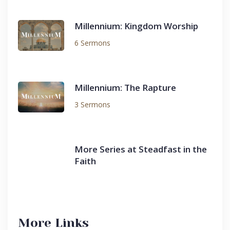
Millennium: Kingdom Worship
6 Sermons
Millennium: The Rapture
3 Sermons
More Series at Steadfast in the
Faith
More Links