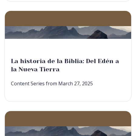
La historia de la Biblia: Del Edén a
la Nueva Tierra
Content Series from March 27, 2025