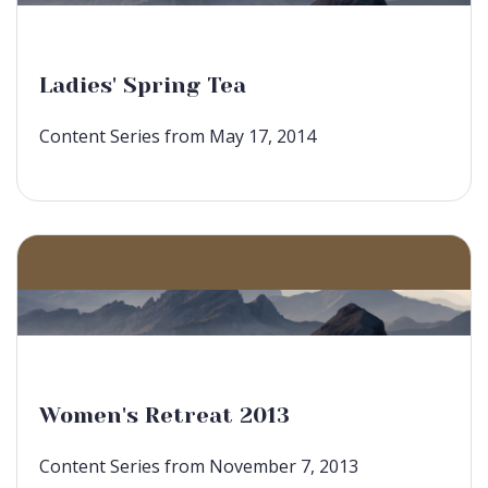
Ladies' Spring Tea
Content Series from May 17, 2014
Women's Retreat 2013
Content Series from November 7, 2013