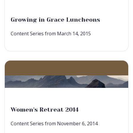
Growing in Grace Luncheons
Content Series from March 14, 2015
Women's Retreat 2014
Content Series from November 6, 2014