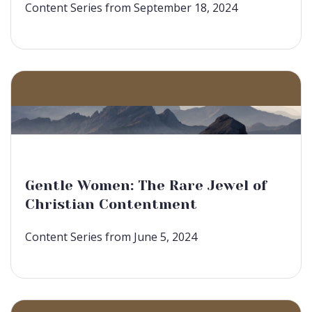
Content Series from September 18, 2024
Gentle Women: The Rare Jewel of
Christian Contentment
Content Series from June 5, 2024