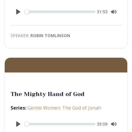
Seek
Current
31:53
time
Play
Toggle
Mute
SPEAKER:
ROBIN TOMLINSON
The Mighty Hand of God
Series:
Gentle Women: The God of Jonah
Seek
Current
35:09
time
Play
Toggle