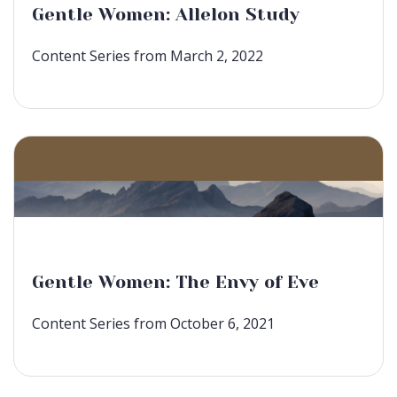
Gentle Women: Allelon Study
Content Series from March 2, 2022
Gentle Women: The Envy of Eve
Content Series from October 6, 2021