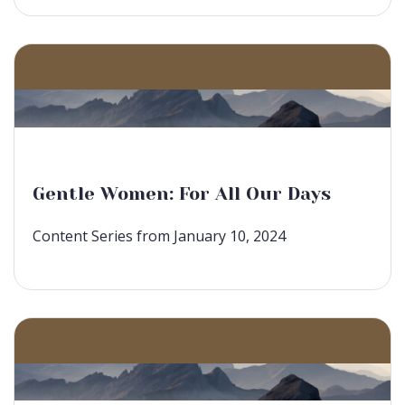
Gentle Women: For All Our Days
Content Series from January 10, 2024