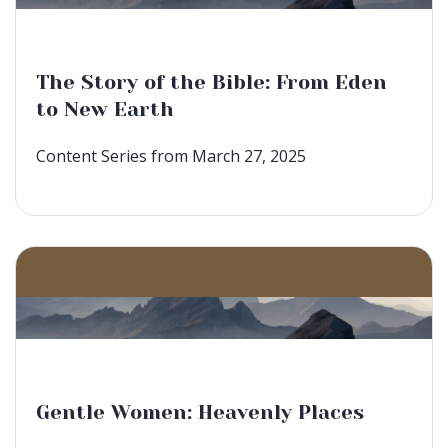
The Story of the Bible: From Eden
to New Earth
Content Series from March 27, 2025
Gentle Women: Heavenly Places