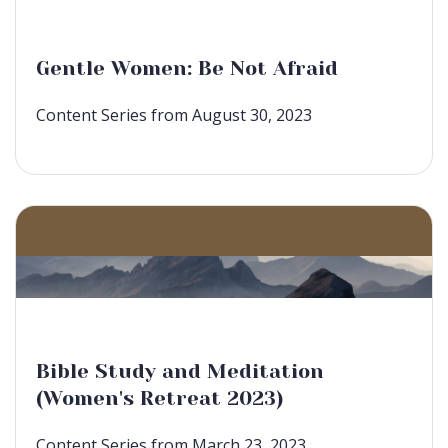
Gentle Women: Be Not Afraid
Content Series from August 30, 2023
Bible Study and Meditation
(Women's Retreat 2023)
Content Series from March 23, 2023