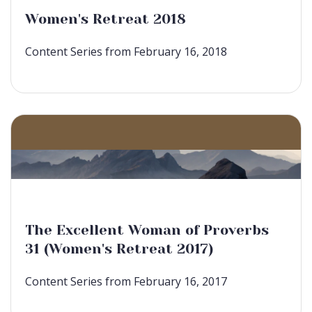
Women's Retreat 2018
Content Series from February 16, 2018
The Excellent Woman of Proverbs
31 (Women's Retreat 2017)
Content Series from February 16, 2017