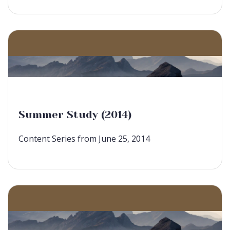
Summer Study (2014)
Content Series from June 25, 2014