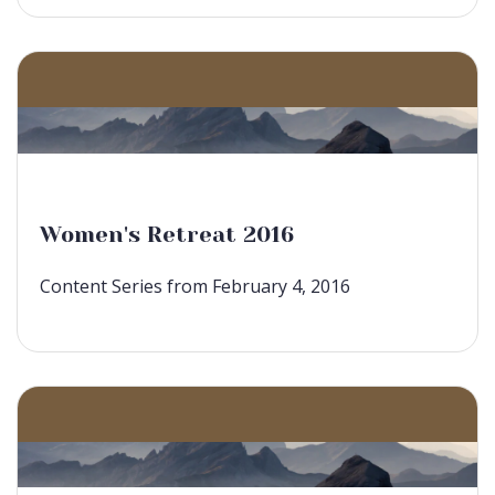
Women's Retreat 2016
Content Series from February 4, 2016