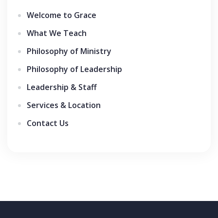
Welcome to Grace
What We Teach
Philosophy of Ministry
Philosophy of Leadership
Leadership & Staff
Services & Location
Contact Us