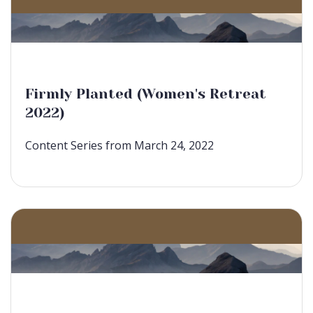
Firmly Planted (Women's Retreat
2022)
Content Series from March 24, 2022