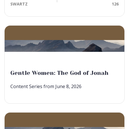
SWARTZ
126
Gentle Women: The God of Jonah
Content Series from June 8, 2026