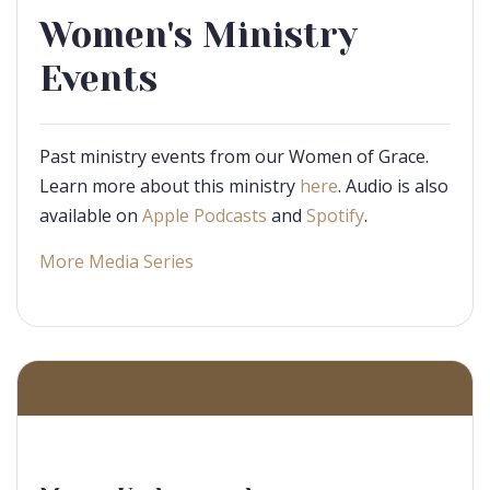
Women's Ministry
Events
Past ministry events from our Women of Grace.
Learn more about this ministry
here
. Audio is also
available on
Apple Podcasts
and
Spotify
.
More Media Series