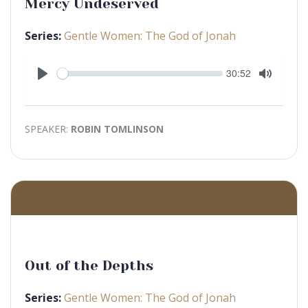
Mercy Undeserved
Series:
Gentle Women: The God of Jonah
Seek
Current
30:52
time
Play
Toggle
Mute
SPEAKER:
ROBIN TOMLINSON
Out of the Depths
Series:
Gentle Women: The God of Jonah