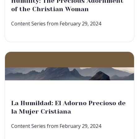
Humility: The Precious Adornment
of the Christian Woman
Content Series from February 29, 2024
La Humildad: El Adorno Precioso de
la Mujer Cristiana
Content Series from February 29, 2024