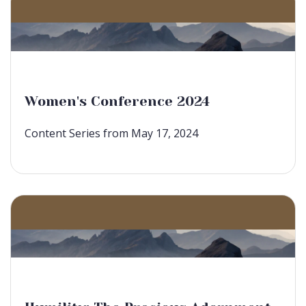
Women's Conference 2024
Content Series from May 17, 2024