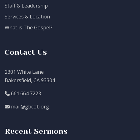
Staff & Leadership
Services & Location
What is The Gospel?
Contact Us
2301 White Lane
Bakersfield, CA 93304
661.664.7223
mail@gbcob.org
Recent Sermons