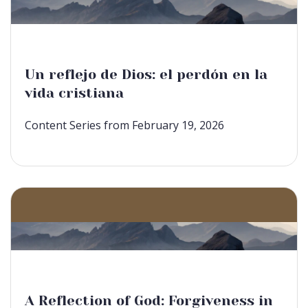
Un reflejo de Dios: el perdón en la
vida cristiana
Content Series from February 19, 2026
A Reflection of God: Forgiveness in