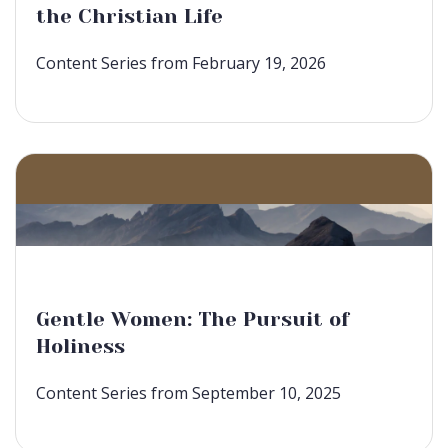
the Christian Life
Content Series from February 19, 2026
Gentle Women: The Pursuit of
Holiness
Content Series from September 10, 2025