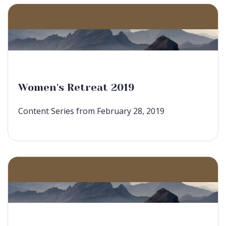
Women's Retreat 2019
Content Series from February 28, 2019