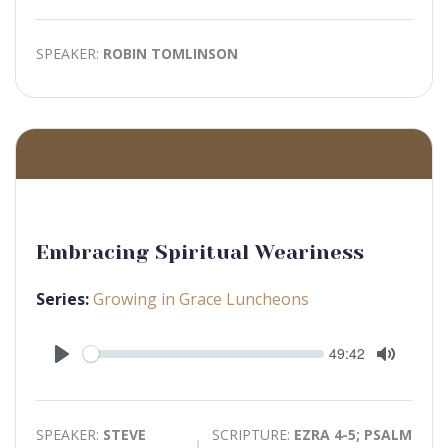
Mute
SPEAKER:
ROBIN TOMLINSON
Embracing Spiritual Weariness
Series:
Growing in Grace Luncheons
Seek
Current
49:42
time
Play
Toggle
Mute
SPEAKER:
STEVE
SCRIPTURE:
EZRA 4-5; PSALM