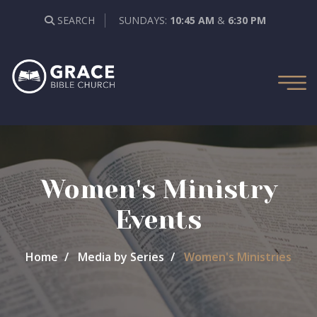
SEARCH
SUNDAYS:
10:45 AM
&
6:30 PM
Women's Ministry
Events
Home
Media by Series
Women's Ministries