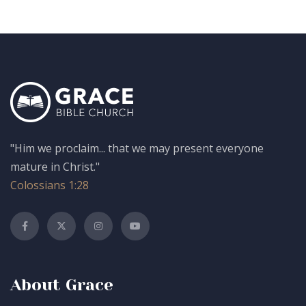
"Him we proclaim... that we may present everyone
mature in Christ."
Colossians 1:28
About Grace