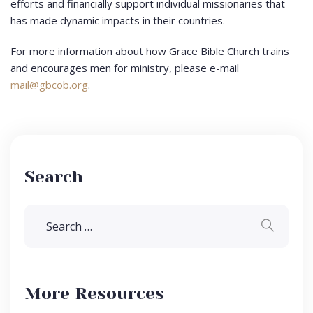
efforts and financially support individual missionaries that
has made dynamic impacts in their countries.
For more information about how Grace Bible Church trains
and encourages men for ministry, please e-mail
mail@gbcob.org
.
Search
More Resources