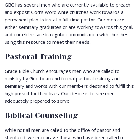
GBC has several men who are currently available to preach
and exposit God's Word while churches work towards a
permanent plan to install a full-time pastor. Our men are
either seminary graduates or are working towards this goal,
and our elders are in regular communication with churches
using this resource to meet their needs.
Pastoral Training
Grace Bible Church encourages men who are called to
ministry by God to attend formal pastoral training and
seminary and works with our members destined to fulfill this
high pursuit for their lives. Our desire is to see men
adequately prepared to serve
Biblical Counseling
While not all men are called to the office of pastor and
shepherd, we encourage those who have been called to