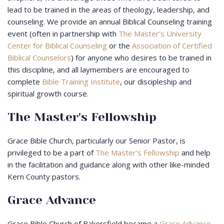
lead to be trained in the areas of theology, leadership, and
counseling. We provide an annual Biblical Counseling training
event (often in partnership with
The Master's University
Center for Biblical Counseling
or the
Association of Certified
Biblical Counselors
) for anyone who desires to be trained in
this discipline, and all laymembers are encouraged to
complete
Bible Training Institute
, our discipleship and
spiritual growth course.
The Master's Fellowship
Grace Bible Church, particularly our Senior Pastor, is
privileged to be a part of
The Master's Fellowship
and help
in the facilitation and guidance along with other like-minded
Kern County pastors.
Grace Advance
Grace Bible Church of Bakersfield became a
Grace Advance