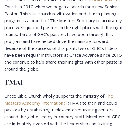
Church in 2012 when we began a search for a new Senior
Pastor. This vital church revitalization and church planting
program is a branch of The Masters Seminary to accurately
place well-qualified pastors in the right places with the right
teams. Three of GBC's pastors have been through this
program and have helped drive the ministry forward.
Because of the success of this plant, two of GBC's Elders
have been regular instructors at Grace Advance since 2015
and continue to help share their insights with other pastors
around the globe.
TMAI
Grace Bible Church wholly supports the ministry of
The
Masters Academy International
(TMAI) to train and equip
pastors by establishing Bible-centered training centers
around the globe, led by in-country staff. Members of GBC
are intimately involved with the leadership and training