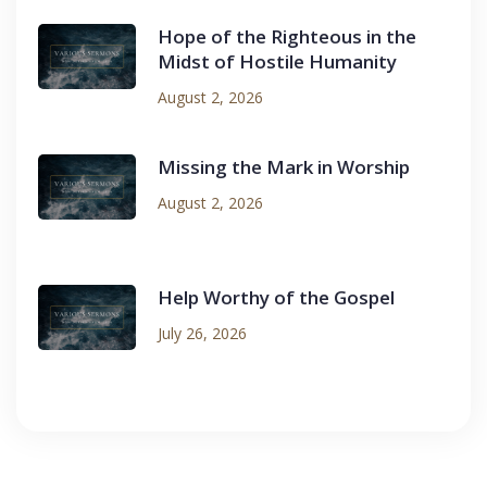
Hope of the Righteous in the
Midst of Hostile Humanity
August 2, 2026
Missing the Mark in Worship
August 2, 2026
Help Worthy of the Gospel
July 26, 2026