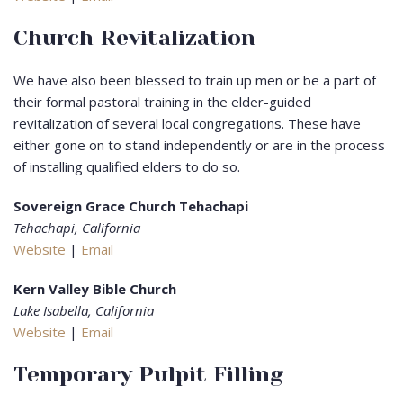
Church Revitalization
We have also been blessed to train up men or be a part of
their formal pastoral training in the elder-guided
revitalization of several local congregations. These have
either gone on to stand independently or are in the process
of installing qualified elders to do so.
Sovereign Grace Church Tehachapi
Tehachapi, California
Website
|
Email
Kern Valley Bible Church
Lake Isabella, California
Website
|
Email
Temporary Pulpit Filling