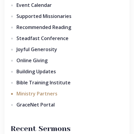
Event Calendar
Supported Missionaries
Recommended Reading
Steadfast Conference
Joyful Generosity
Online Giving
Building Updates
Bible Training Institute
Ministry Partners
GraceNet Portal
Recent Sermons