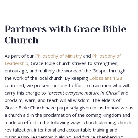
Partners with Grace Bible
Church
As part of our
Philosophy of Ministry
and
Philosophy of
Leadership
, Grace Bible Church strives to strengthen,
encourage, and multiply the works of the Gospel through
the work of the local church. By keeping
Colossians 1:28
centered, we present our best effort to train men who will
carry this charge to
"present everyone mature in Christ"
and
proclaim, warn, and teach will all wisdom. The elders of
Grace Bible Church have purposely given focus to how we as
a church aid in the proclamation of the coming Kingdom and
made an effort in the following ways: church planting, church
revitalization, intentional and accountable training and
discipleship, leadership building, and future shepherding