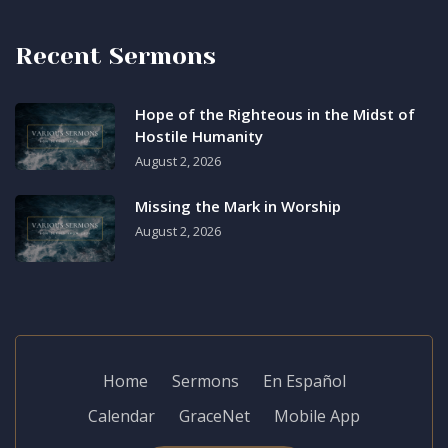
Recent Sermons
Hope of the Righteous in the Midst of
Hostile Humanity
August 2, 2026
Missing the Mark in Worship
August 2, 2026
Home
Sermons
En Español
Calendar
GraceNet
Mobile App