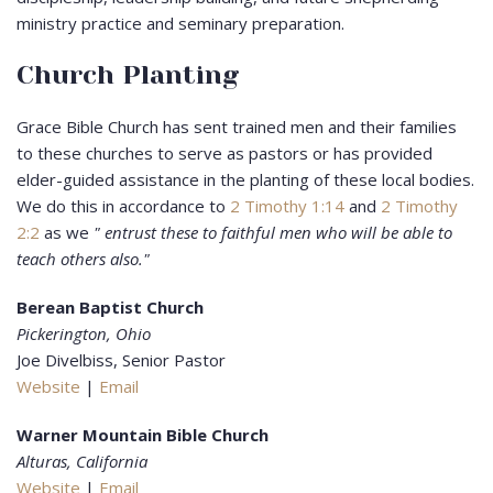
ministry practice and seminary preparation.
Church Planting
Grace Bible Church has sent trained men and their families
to these churches to serve as pastors or has provided
elder-guided assistance in the planting of these local bodies.
We do this in accordance to
2 Timothy 1:14
and
2 Timothy
2:2
as we
" entrust these to faithful men who will be able to
teach others also."
Berean Baptist Church
Pickerington, Ohio
Joe Divelbiss, Senior Pastor
Website
|
Email
Warner Mountain Bible Church
Alturas, California
Website
|
Email