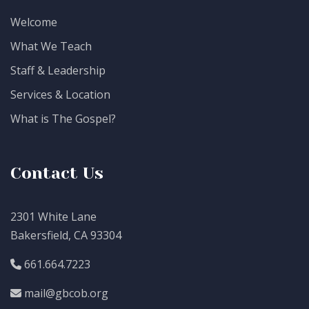
Welcome
What We Teach
Staff & Leadership
Services & Location
What is The Gospel?
Contact Us
2301 White Lane
Bakersfield, CA 93304
661.664.7223
mail@gbcob.org