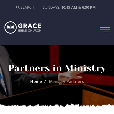
SEARCH
SUNDAYS:
10:45 AM
&
6:30 PM
Partners in Ministry
Home
Ministry Partners