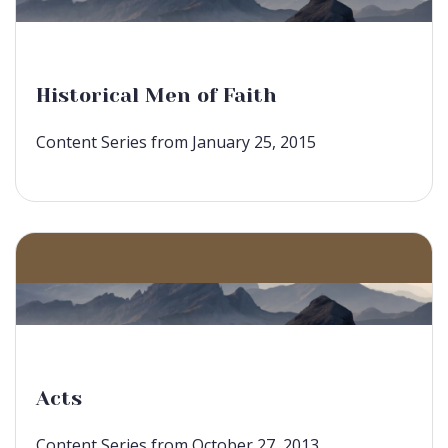
Historical Men of Faith
Content Series from January 25, 2015
Acts
Content Series from October 27, 2013