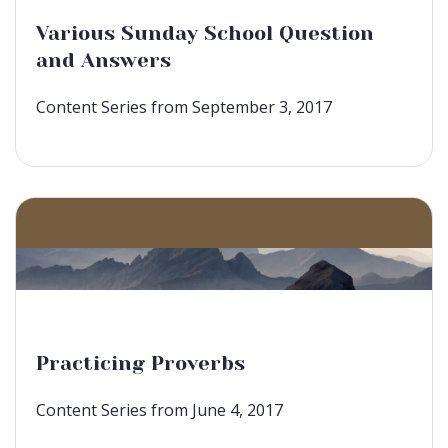
Various Sunday School Question
and Answers
Content Series from September 3, 2017
Practicing Proverbs
Content Series from June 4, 2017