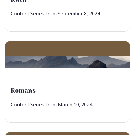
Content Series from September 8, 2024
Romans
Content Series from March 10, 2024