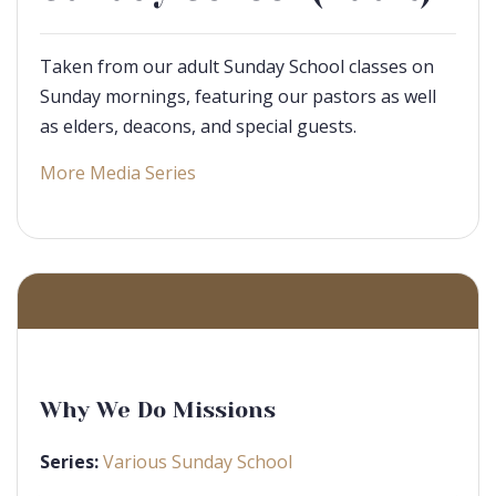
Taken from our adult Sunday School classes on
Sunday mornings, featuring our pastors as well
as elders, deacons, and special guests.
More Media Series
Why We Do Missions
Series:
Various Sunday School