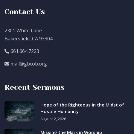
Contact Us
2301 White Lane
Bakersfield, CA 93304
661.664.7223
mail@gbcob.org
Recent Sermons
Hope of the Righteous in the Midst of
Hostile Humanity
August 2, 2026
Missing the Mark in Worship