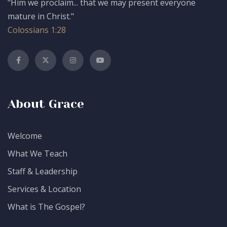
"Him we proclaim... that we may present everyone
mature in Christ."
Colossians 1:28
About Grace
Welcome
What We Teach
Staff & Leadership
Services & Location
What is The Gospel?