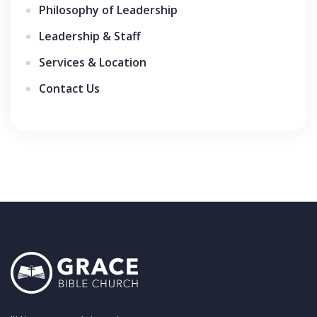
Philosophy of Leadership
Leadership & Staff
Services & Location
Contact Us