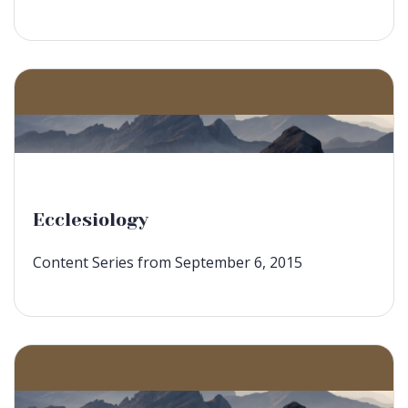
Ecclesiology
Content Series from September 6, 2015