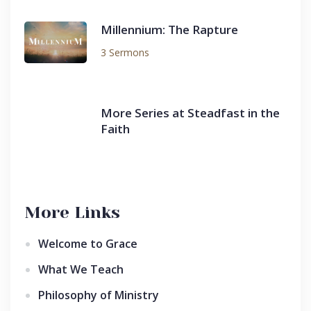
Millennium: The Rapture
3 Sermons
More Series at Steadfast in the
Faith
More Links
Welcome to Grace
What We Teach
Philosophy of Ministry