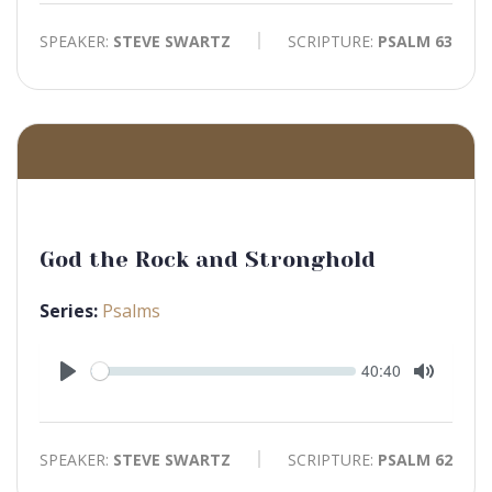
SPEAKER:
STEVE SWARTZ
SCRIPTURE:
PSALM 63
God the Rock and Stronghold
Series:
Psalms
Seek
Current
40:40
time
Play
Toggle
Mute
SPEAKER:
STEVE SWARTZ
SCRIPTURE:
PSALM 62