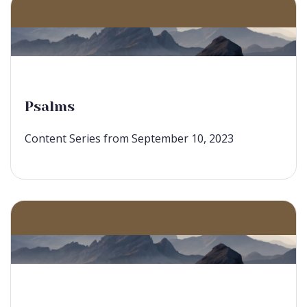
Psalms
Content Series from September 10, 2023