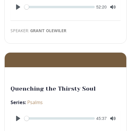
Seek
Current
52:20
time
Play
Toggle
Mute
SPEAKER:
GRANT OLEWILER
Quenching the Thirsty Soul
Series:
Psalms
Seek
Current
45:37
time
Play
Toggle
Mute