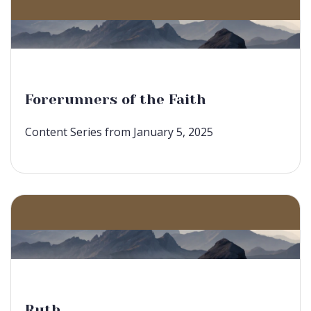
Forerunners of the Faith
Content Series from January 5, 2025
Ruth