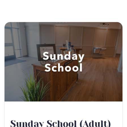
Sunday School (Adult)