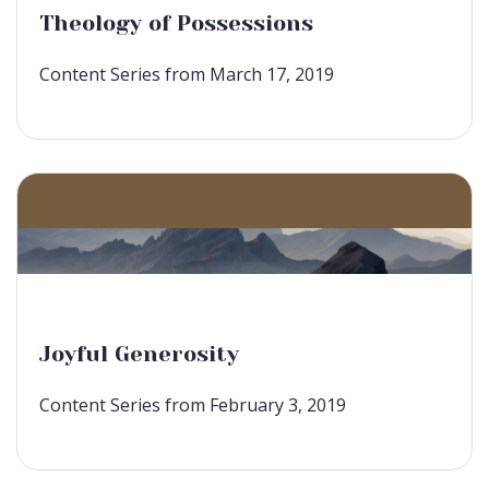
Theology of Possessions
Content Series from March 17, 2019
Joyful Generosity
Content Series from February 3, 2019