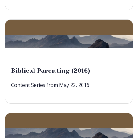
Biblical Parenting (2016)
Content Series from May 22, 2016