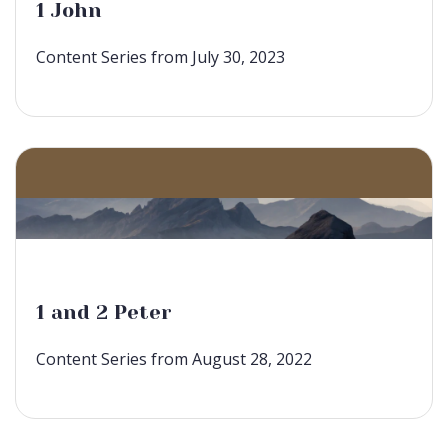
1 John
Content Series from July 30, 2023
1 and 2 Peter
Content Series from August 28, 2022