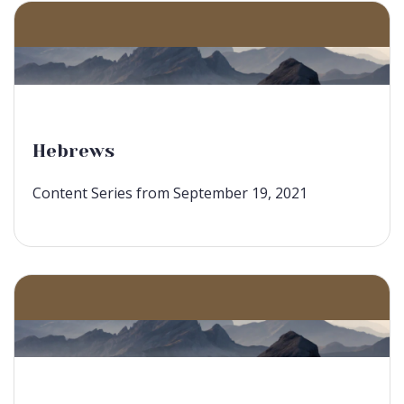
Hebrews
Content Series from September 19, 2021