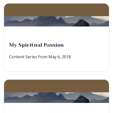
My Spiritual Passion
Content Series from May 6, 2018