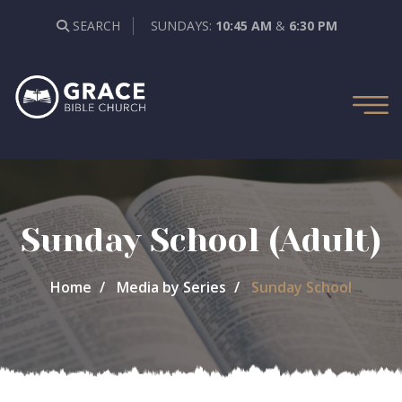
SEARCH
SUNDAYS:
10:45 AM
&
6:30 PM
Sunday School (Adult)
Home
Media by Series
Sunday School