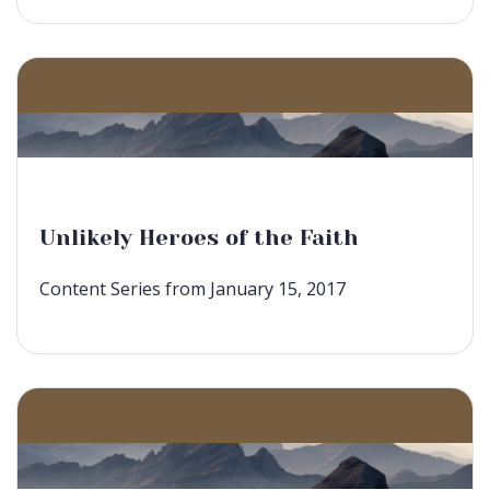
Unlikely Heroes of the Faith
Content Series from January 15, 2017