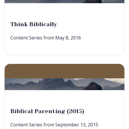
Think Biblically
Content Series from May 8, 2016
Biblical Parenting (2015)
Content Series from September 13, 2015