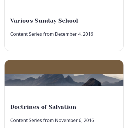
Various Sunday School
Content Series from December 4, 2016
Doctrines of Salvation
Content Series from November 6, 2016