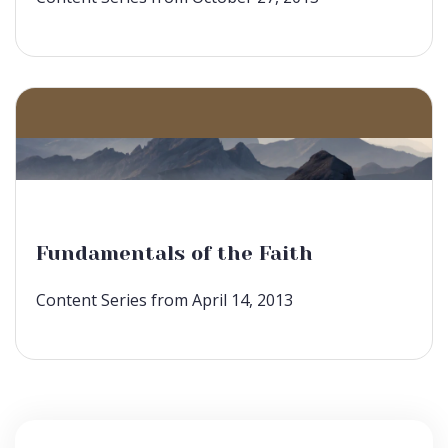
Fundamentals of the Faith
Content Series from April 14, 2013