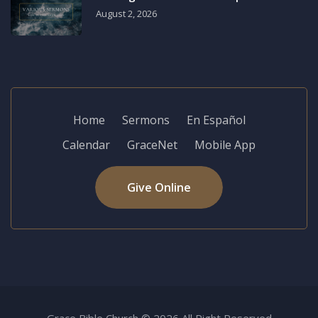
August 2, 2026
Home
Sermons
En Español
Calendar
GraceNet
Mobile App
Give Online
Grace Bible Church © 2026 All Right Reserved