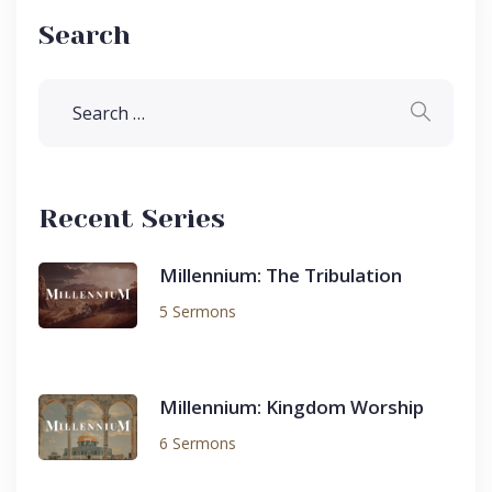
Search
Recent Series
Millennium: The Tribulation
5 Sermons
Millennium: Kingdom Worship
6 Sermons