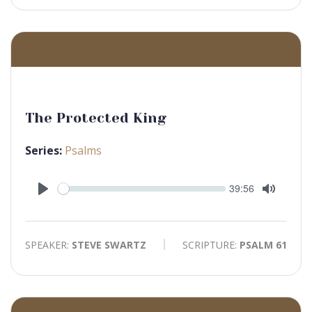
The Protected King
Series:
Psalms
Seek
Current
39:56
time
Play
Toggle
Mute
SPEAKER:
STEVE SWARTZ
SCRIPTURE:
PSALM 61