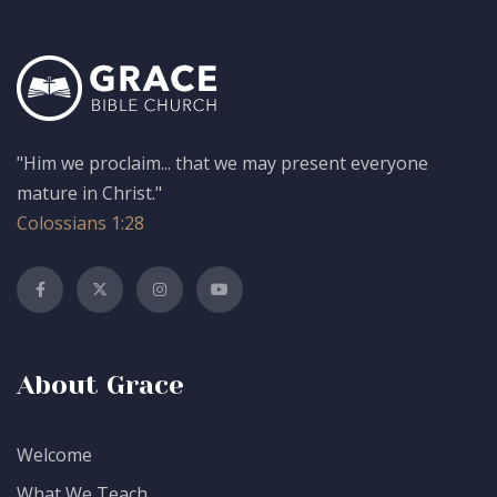
"Him we proclaim... that we may present everyone
mature in Christ."
Colossians 1:28
About Grace
Welcome
What We Teach