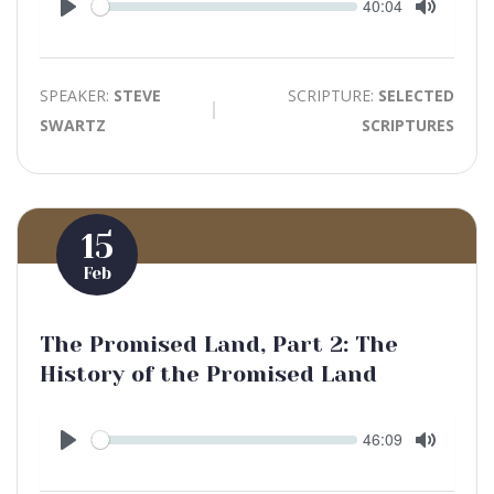
Seek
Current
40:04
time
Play
Toggle
Mute
SPEAKER:
STEVE
SCRIPTURE:
SELECTED
SWARTZ
SCRIPTURES
15
Feb
The Promised Land, Part 2: The
History of the Promised Land
Seek
Current
46:09
time
Play
Toggle
Mute