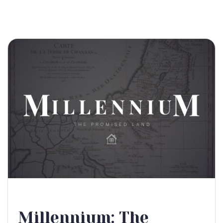
Millennium: The