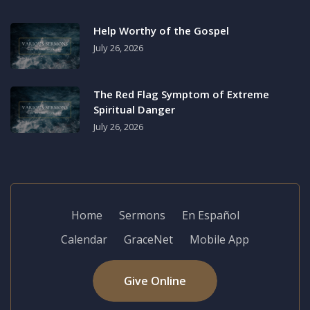
Help Worthy of the Gospel
July 26, 2026
The Red Flag Symptom of Extreme
Spiritual Danger
July 26, 2026
Home
Sermons
En Español
Calendar
GraceNet
Mobile App
Give Online