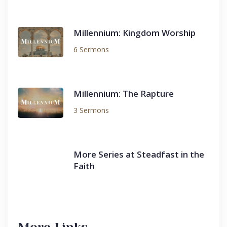
Millennium: Kingdom Worship
6 Sermons
Millennium: The Rapture
3 Sermons
More Series at Steadfast in the
Faith
More Links