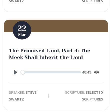
SWARTZ
SCRIPTURES
22
Mar
The Promised Land, Part 4: The
Meek Shall Inherit the Land
Seek
Current
48:43
time
Play
Toggle
Mute
SPEAKER:
STEVE
SCRIPTURE:
SELECTED
SWARTZ
SCRIPTURES