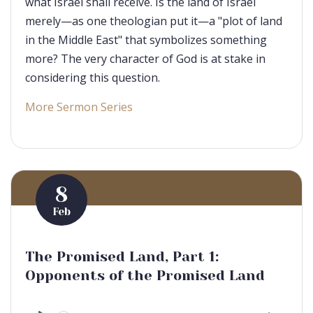
what Israel shall receive. Is the land of Israel
merely—as one theologian put it—a "plot of land
in the Middle East" that symbolizes something
more? The very character of God is at stake in
considering this question.
More Sermon Series
8
Feb
The Promised Land, Part 1:
Opponents of the Promised Land