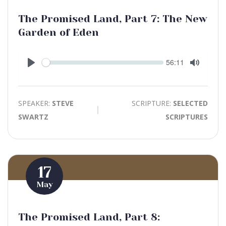
The Promised Land, Part 7: The New
Garden of Eden
Seek
Current
56:11
time
Play
Toggle
Mute
SPEAKER:
STEVE
SCRIPTURE:
SELECTED
SWARTZ
SCRIPTURES
17
May
The Promised Land, Part 8: