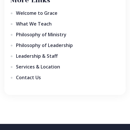
Welcome to Grace
What We Teach
Philosophy of Ministry
Philosophy of Leadership
Leadership & Staff
Services & Location
Contact Us