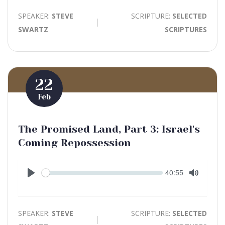
SPEAKER:
STEVE
SCRIPTURE:
SELECTED
SWARTZ
SCRIPTURES
22
Feb
The Promised Land, Part 3: Israel's
Coming Repossession
Seek
Current
40:55
time
Play
Toggle
Mute
SPEAKER:
STEVE
SCRIPTURE:
SELECTED