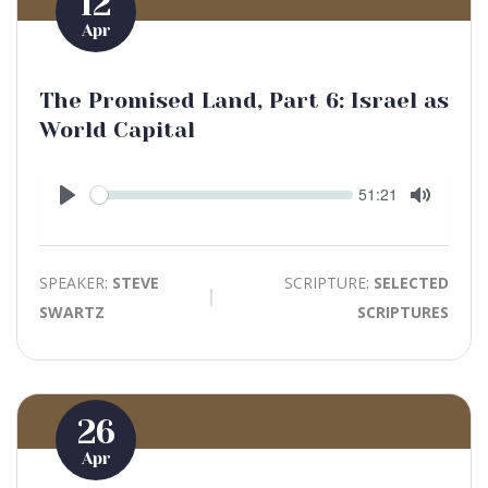
12
Apr
The Promised Land, Part 6: Israel as
World Capital
Seek
Current
51:21
time
Play
Toggle
Mute
SPEAKER:
STEVE
SCRIPTURE:
SELECTED
SWARTZ
SCRIPTURES
26
Apr