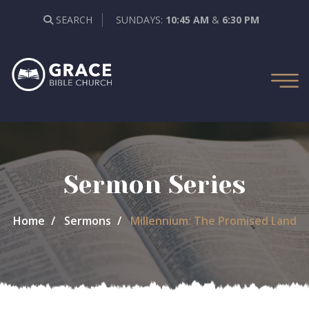
SEARCH
SUNDAYS:
10:45 AM
&
6:30 PM
Sermon Series
Home
Sermons
Millennium: The Promised Land