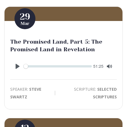
29
Mar
The Promised Land, Part 5: The
Promised Land in Revelation
Seek
Current
51:25
time
Play
Toggle
Mute
SPEAKER:
STEVE
SCRIPTURE:
SELECTED
SWARTZ
SCRIPTURES