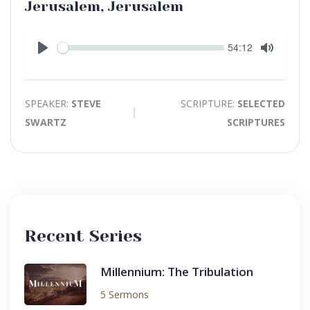
Jerusalem, Jerusalem
Seek
Current
54:12
time
Play
Toggle
Mute
SPEAKER:
STEVE
SCRIPTURE:
SELECTED
SWARTZ
SCRIPTURES
Recent Series
Millennium: The Tribulation
5 Sermons