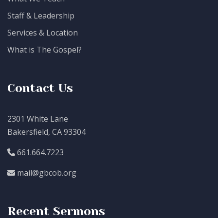
Staff & Leadership
Services & Location
What is The Gospel?
Contact Us
2301 White Lane
Bakersfield, CA 93304
661.664.7223
mail@gbcob.org
Recent Sermons