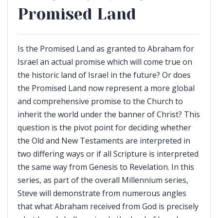
Promised Land
Is the Promised Land as granted to Abraham for
Israel an actual promise which will come true on
the historic land of Israel in the future? Or does
the Promised Land now represent a more global
and comprehensive promise to the Church to
inherit the world under the banner of Christ? This
question is the pivot point for deciding whether
the Old and New Testaments are interpreted in
two differing ways or if all Scripture is interpreted
the same way from Genesis to Revelation. In this
series, as part of the overall Millennium series,
Steve will demonstrate from numerous angles
that what Abraham received from God is precisely