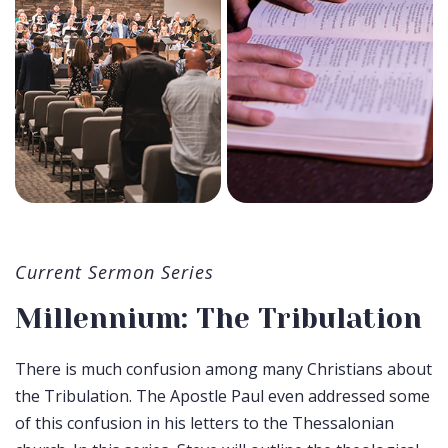
Current Sermon Series
Millennium: The Tribulation
There is much confusion among many Christians about
the Tribulation. The Apostle Paul even addressed some
of this confusion in his letters to the Thessalonian