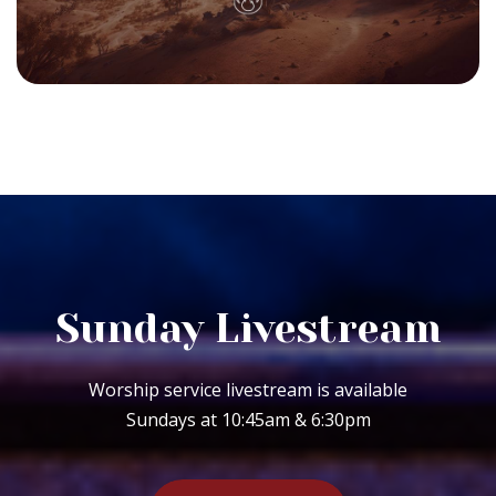
Sunday Livestream
Worship service livestream is available
Sundays at 10:45am & 6:30pm