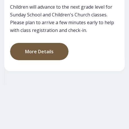
Our monthly Guest Greeting is offered on the last
Sunday of each month - this is a great way to
meet our pastors and leaders.
More Details