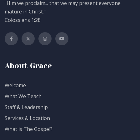
"Him we proclaim... that we may present everyone
mature in Christ."
Colossians 1:28
About Grace
Welcome
What We Teach
Staff & Leadership
Services & Location
What is The Gospel?