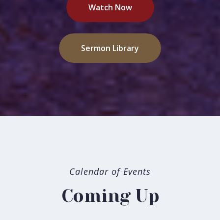
Watch Now
Sermon Library
Welcome to Grace
Calendar of Events
Our mission at Grace Bible Church of Bakersfield is to
Coming Up
proclaim Christ and make disciples. A high view of God
and a high view of God's Word, the Scriptures, directs all