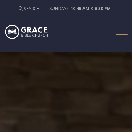
SEARCH
SUNDAYS:
10:45 AM
&
6:30 PM