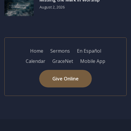
August 2, 2026
Home
Sermons
En Español
Calendar
GraceNet
Mobile App
Give Online