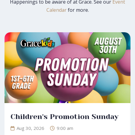
that happens here. Join us this Sunday for worship!
Happenings to be aware of at Grace. See our
Event
Calendar
for more.
Learn More
Guest Greeting Reception
Aug 30, 2026
12:30 pm
Room 117