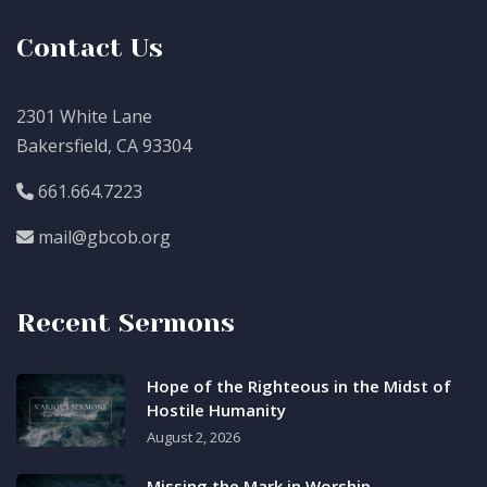
Contact Us
2301 White Lane
Bakersfield, CA 93304
661.664.7223
mail@gbcob.org
Recent Sermons
Hope of the Righteous in the Midst of
Hostile Humanity
August 2, 2026
Missing the Mark in Worship