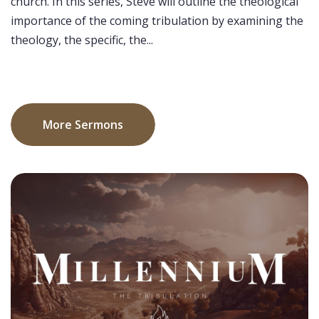
church. In this series, Steve will outline the theological
importance of the coming tribulation by examining the
theology, the specific, the...
More Sermons