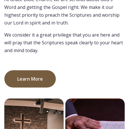
Word and getting the Gospel right. We make it our
highest priority to preach the Scriptures and worship
our Lord in spirit and in truth.
We consider it a great privilege that you are here and
will pray that the Scriptures speak clearly to your heart
and mind today.
Learn More