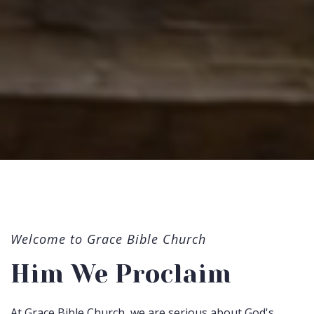
Welcome to Grace Bible Church
Him We Proclaim
At Grace Bible Church, we are serious about God's