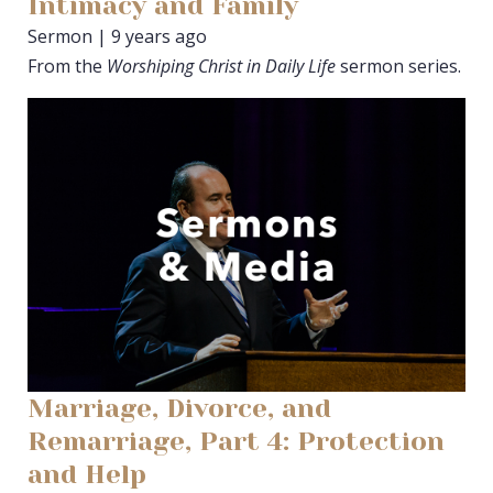
Intimacy and Family
Sermon | 9 years ago
From the
Worshiping Christ in Daily Life
sermon series.
Marriage, Divorce, and
Remarriage, Part 4: Protection
and Help