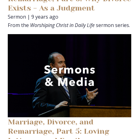
Exists - As a Judgment
Sermon | 9 years ago
From the
Worshiping Christ in Daily Life
sermon series.
Marriage, Divorce, and
Remarriage, Part 5: Loving