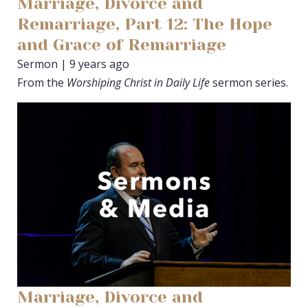
Marriage, Divorce and
Remarriage, Part 12: The Hope
and Grace of Remarriage
Sermon | 9 years ago
From the
Worshiping Christ in Daily Life
sermon series.
Marriage, Divorce and