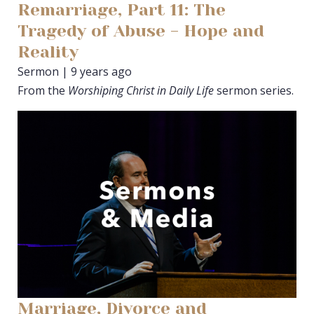
Remarriage, Part 11: The
Tragedy of Abuse - Hope and
Reality
Sermon | 9 years ago
From the
Worshiping Christ in Daily Life
sermon series.
Marriage, Divorce and