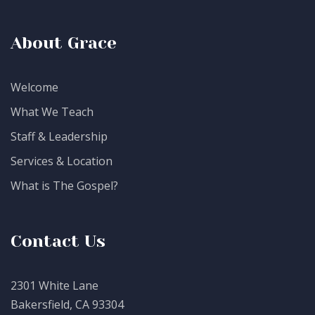
About Grace
Welcome
What We Teach
Staff & Leadership
Services & Location
What is The Gospel?
Contact Us
2301 White Lane
Bakersfield, CA 93304