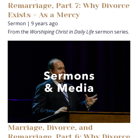
Remarriage, Part 7: Why Divorce
Exists - As a Mercy
Sermon | 9 years ago
From the
Worshiping Christ in Daily Life
sermon series.
Marriage, Divorce, and
Remarriage, Part 6: Why Divorce