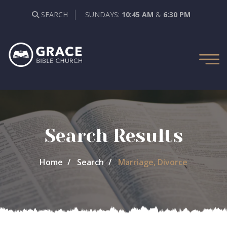
SEARCH
SUNDAYS:
10:45 AM
&
6:30 PM
Search Results
Home
Search
Marriage, Divorce