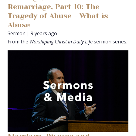
Remarriage, Part 10: The
Tragedy of Abuse - What is
Abuse
Sermon | 9 years ago
From the
Worshiping Christ in Daily Life
sermon series.