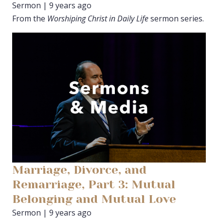
Sermon | 9 years ago
From the
Worshiping Christ in Daily Life
sermon series.
Marriage, Divorce, and
Remarriage, Part 3: Mutual
Belonging and Mutual Love
Sermon | 9 years ago