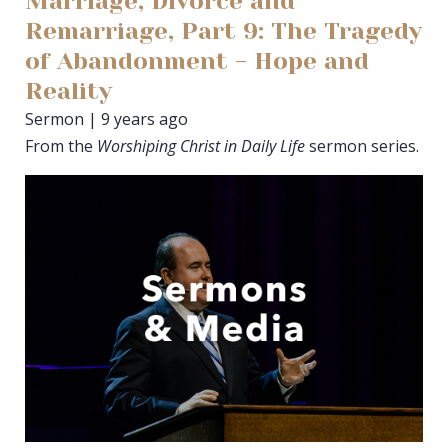
Marriage, Divorce and
Remarriage, Part 9: The Tragedy
of Abandonment - Hope and
Reality
Sermon | 9 years ago
From the
Worshiping Christ in Daily Life
sermon series.