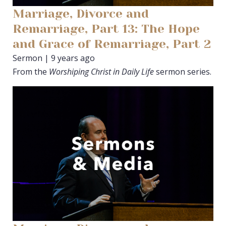
Marriage, Divorce and
Remarriage, Part 13: The Hope
and Grace of Remarriage, Part 2
Sermon | 9 years ago
From the
Worshiping Christ in Daily Life
sermon series.