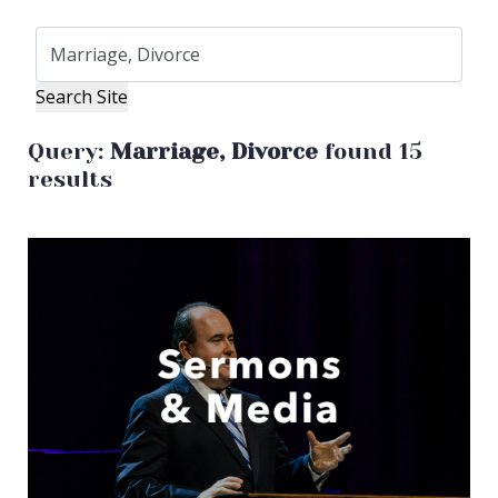
Query:
Marriage, Divorce
found 15
results