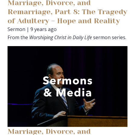
Marriage, Divorce, and
Remarriage, Part 8: The Tragedy
of Adultery - Hope and Reality
Sermon | 9 years ago
From the
Worshiping Christ in Daily Life
sermon series.
Marriage, Divorce, and