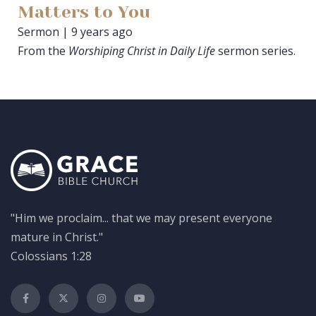
Matters to You
Sermon | 9 years ago
From the
Worshiping Christ in Daily Life
sermon series.
"Him we proclaim... that we may present everyone
mature in Christ."
Colossians 1:28