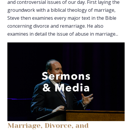
and controversial issues of our day. First laying the
groundwork with a biblical theology of marriage,
Steve then examines every major text in the Bible
concerning divorce and remarriage. He also
examines in detail the issue of abuse in marriage...
Marriage, Divorce, and