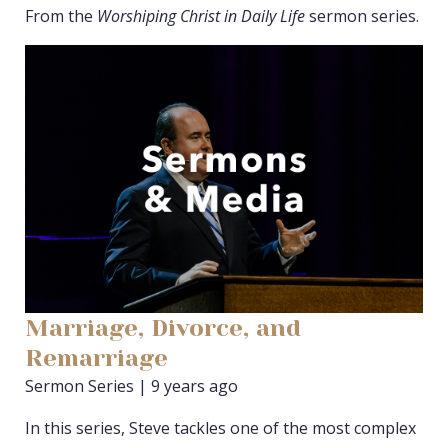
From the
Worshiping Christ in Daily Life
sermon series.
Marriage, Divorce, and
Remarriage
Sermon Series | 9 years ago
In this series, Steve tackles one of the most complex