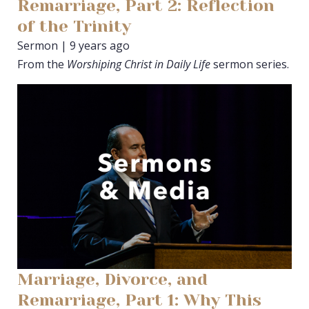
Remarriage, Part 2: Reflection
of the Trinity
Sermon | 9 years ago
From the
Worshiping Christ in Daily Life
sermon series.
Marriage, Divorce, and
Remarriage, Part 1: Why This