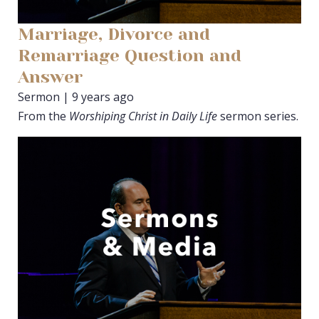
Marriage, Divorce and
Remarriage Question and
Answer
Sermon | 9 years ago
From the
Worshiping Christ in Daily Life
sermon series.