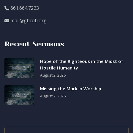
661.664.7223
mail@gbcob.org
Recent Sermons
Hope of the Righteous in the Midst of
Hostile Humanity
August 2, 2026
Missing the Mark in Worship
August 2, 2026