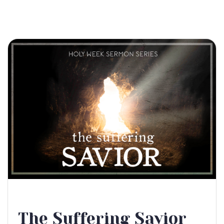
The Suffering Savior