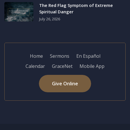
The Red Flag Symptom of Extreme
Spiritual Danger
July 26, 2026
Home
Sermons
En Español
Calendar
GraceNet
Mobile App
Give Online