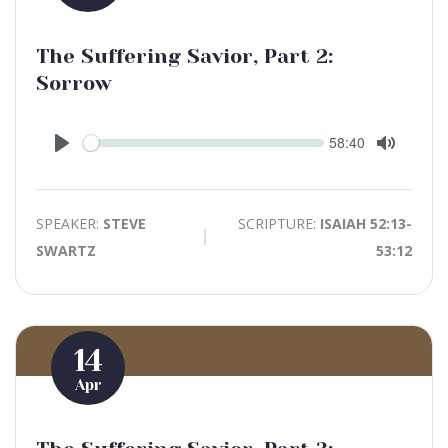
The Suffering Savior, Part 2:
Sorrow
Seek
Current
58:40
time
Play
Toggle
Mute
SPEAKER:
STEVE
SCRIPTURE:
ISAIAH 52:13-
SWARTZ
53:12
14
Apr