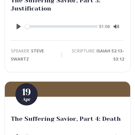
The Suffering Savior, Part 3:
Justification
Seek
Current
51:06
time
Play
Toggle
Mute
SPEAKER:
STEVE
SCRIPTURE:
ISAIAH 52:13-
SWARTZ
53:12
19
Apr
The Suffering Savior, Part 4: Death