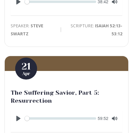
Seek
Current
38:42
time
Play
Toggle
Mute
SPEAKER:
STEVE
SCRIPTURE:
ISAIAH 52:13-
SWARTZ
53:12
21
Apr
The Suffering Savior, Part 5:
Resurrection
Seek
Current
59:52
time
Play
Toggle
Mute