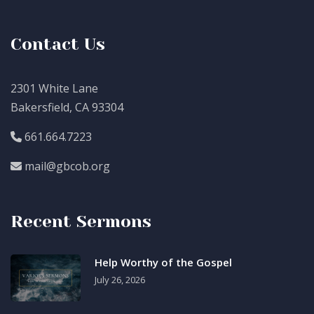
Contact Us
2301 White Lane
Bakersfield, CA 93304
661.664.7223
mail@gbcob.org
Recent Sermons
Help Worthy of the Gospel
July 26, 2026