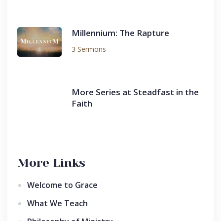
Millennium: The Rapture
3 Sermons
More Series at Steadfast in the
Faith
More Links
Welcome to Grace
What We Teach