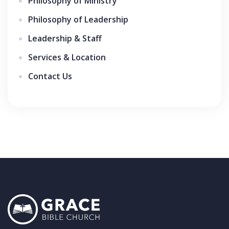
Philosophy of Ministry
Philosophy of Leadership
Leadership & Staff
Services & Location
Contact Us