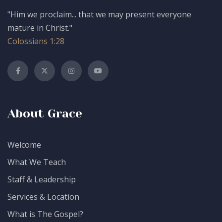
"Him we proclaim... that we may present everyone
mature in Christ."
Colossians 1:28
About Grace
Welcome
What We Teach
Staff & Leadership
Services & Location
What is The Gospel?