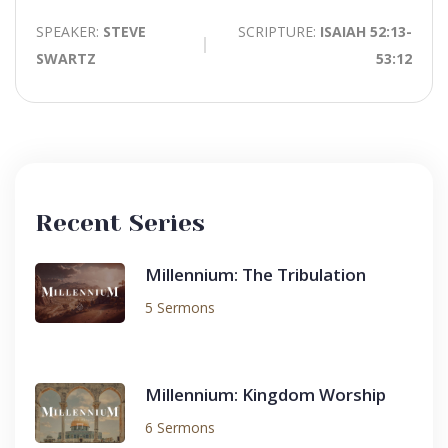
SPEAKER:
STEVE
SCRIPTURE:
ISAIAH 52:13-
SWARTZ
53:12
Recent Series
Millennium: The Tribulation
5 Sermons
Millennium: Kingdom Worship
6 Sermons