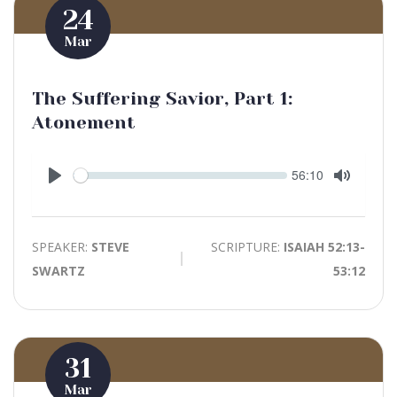
24
Mar
The Suffering Savior, Part 1:
Atonement
Seek
Current
56:10
time
Play
Toggle
Mute
SPEAKER:
STEVE
SCRIPTURE:
ISAIAH 52:13-
SWARTZ
53:12
31
Mar