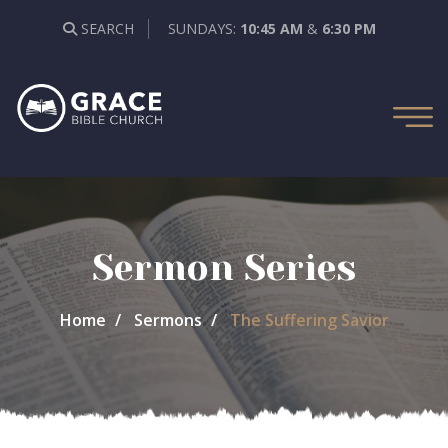
SEARCH
SUNDAYS:
10:45 AM
&
6:30 PM
Sermon Series
Home
Sermons
The Suffering Savior