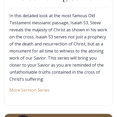
In this detailed look at the most famous Old
Testament messianic passage, Isaiah 53
, Steve
reveals the majesty of Christ as shown in his work
on the cross. Isaiah 53
serves not just a prophecy
of the death and resurrection of Christ, but as a
monument for all time to witness to the atoning
work of our Savior. This series will bring you
closer to your Savior as you are reminded of the
unfathomable truths contained in the cross of
Christ’s suffering.
More Sermon Series