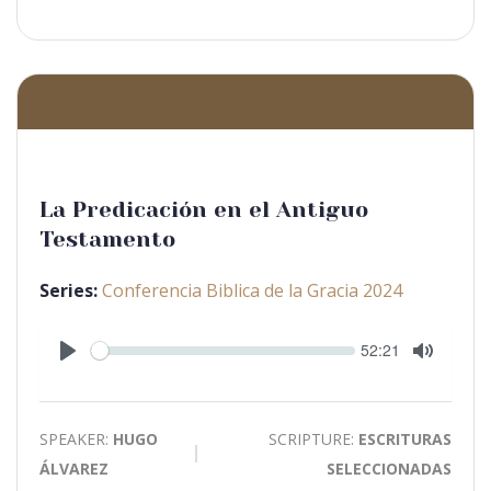
La Predicación en el Antiguo
Testamento
Series:
Conferencia Biblica de la Gracia 2024
Seek
Current
52:21
time
Play
Toggle
Mute
SPEAKER:
HUGO
SCRIPTURE:
ESCRITURAS
ÁLVAREZ
SELECCIONADAS