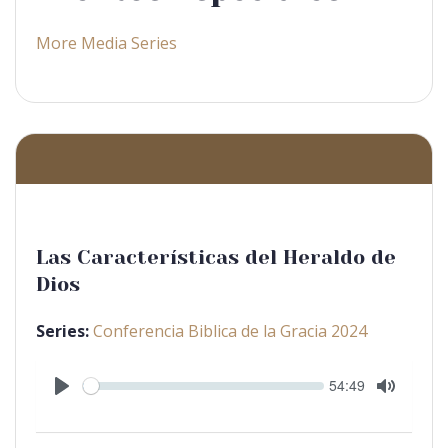
More Media Series
Las Características del Heraldo de
Dios
Series:
Conferencia Biblica de la Gracia 2024
Seek
Current
54:49
time
Play
Toggle
Mute