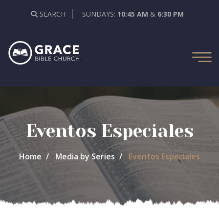
SEARCH
SUNDAYS:
10:45 AM
&
6:30 PM
Eventos Especiales
Home
Media by Series
Eventos Especiales