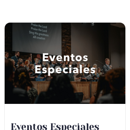
Eventos Especiales