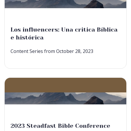
Los influencers: Una critica Bíblica
e histórica
Content Series from October 28, 2023
2023 Steadfast Bible Conference