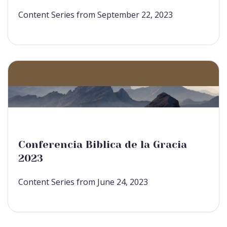
Content Series from September 22, 2023
Conferencia Biblica de la Gracia
2023
Content Series from June 24, 2023