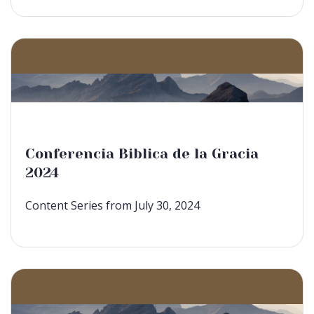
Conferencia Biblica de la Gracia
2024
Content Series from July 30, 2024