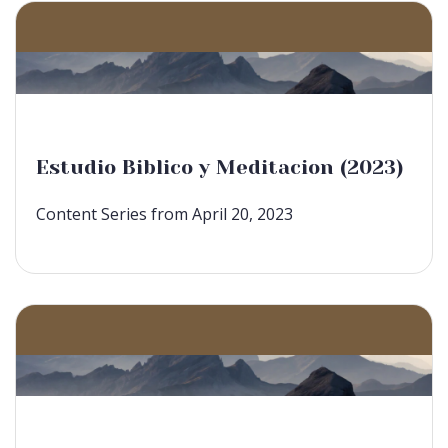
Estudio Biblico y Meditacion (2023)
Content Series from April 20, 2023