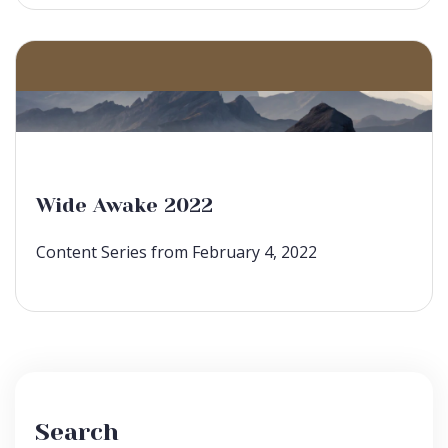
Wide Awake 2022
Content Series from February 4, 2022
Search