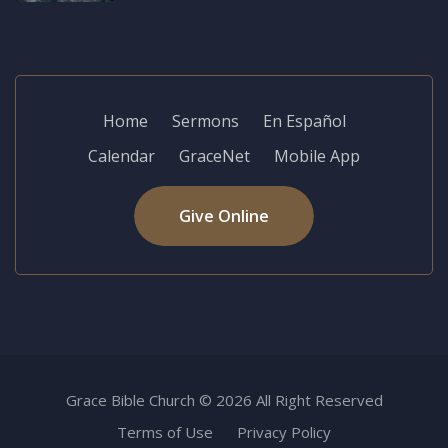
Home
Sermons
En Español
Calendar
GraceNet
Mobile App
Give Online
Grace Bible Church © 2026 All Right Reserved
Terms of Use
Privacy Policy