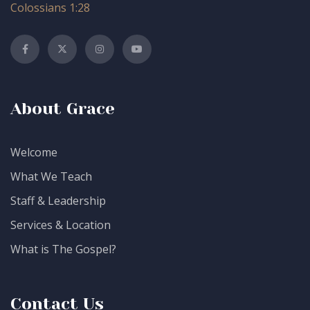
Colossians 1:28
About Grace
Welcome
What We Teach
Staff & Leadership
Services & Location
What is The Gospel?
Contact Us