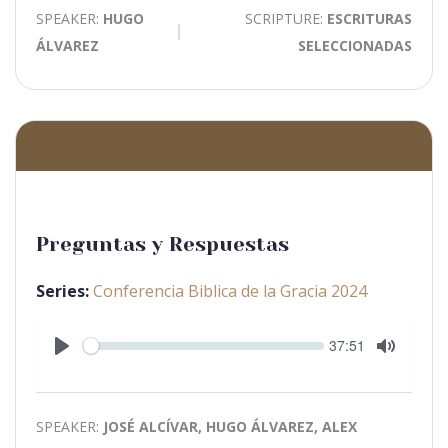
SPEAKER:
HUGO
SCRIPTURE:
ESCRITURAS
ÁLVAREZ
SELECCIONADAS
Preguntas y Respuestas
Series:
Conferencia Biblica de la Gracia 2024
Seek
Current
37:51
time
Play
Toggle
Mute
SPEAKER:
JOSÉ ALCÍVAR, HUGO ÁLVAREZ, ALEX