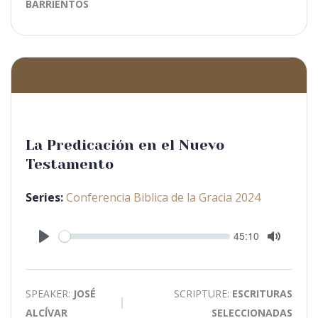
BARRIENTOS
La Predicación en el Nuevo
Testamento
Series:
Conferencia Biblica de la Gracia 2024
Seek
Current
45:10
time
Play
Toggle
Mute
SPEAKER:
JOSÉ
SCRIPTURE:
ESCRITURAS
ALCÍVAR
SELECCIONADAS