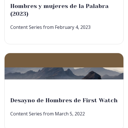
Hombres y mujeres de la Palabra
(2023)
Content Series from February 4, 2023
Desayno de Hombres de First Watch
Content Series from March 5, 2022