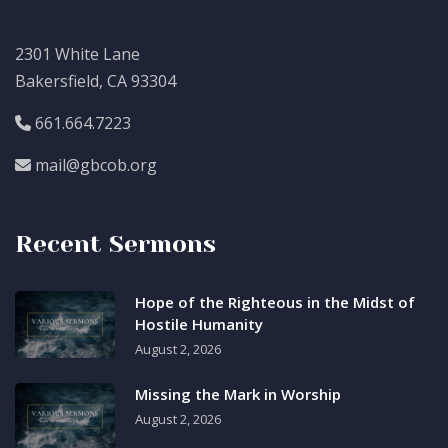
2301 White Lane
Bakersfield, CA 93304
661.664.7223
mail@gbcob.org
Recent Sermons
Hope of the Righteous in the Midst of
Hostile Humanity
August 2, 2026
Missing the Mark in Worship
August 2, 2026