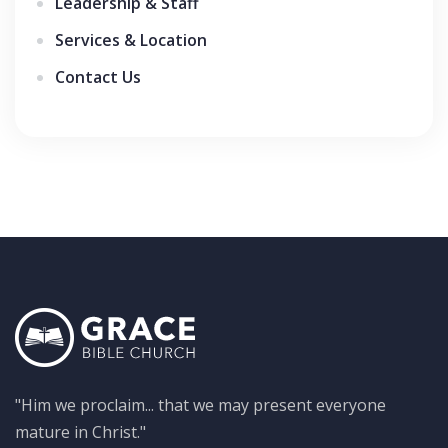
Leadership & Staff
Services & Location
Contact Us
"Him we proclaim... that we may present everyone
mature in Christ."