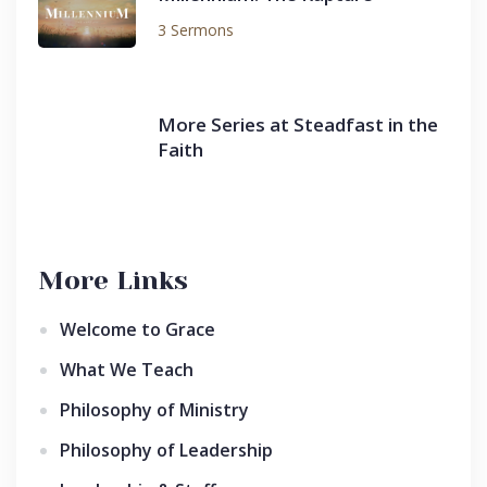
3 Sermons
More Series at Steadfast in the
Faith
More Links
Welcome to Grace
What We Teach
Philosophy of Ministry
Philosophy of Leadership