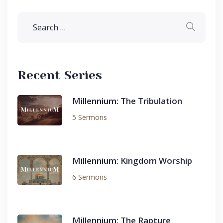
Recent Series
Millennium: The Tribulation
5 Sermons
Millennium: Kingdom Worship
6 Sermons
Millennium: The Rapture