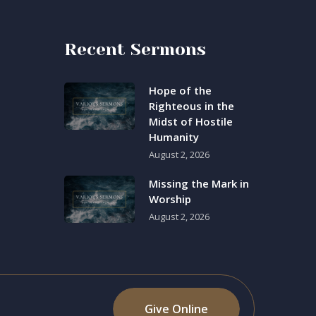
Recent Sermons
Hope of the
Righteous in the
Midst of Hostile
Humanity
August 2, 2026
Missing the Mark in
Worship
August 2, 2026
Give Online