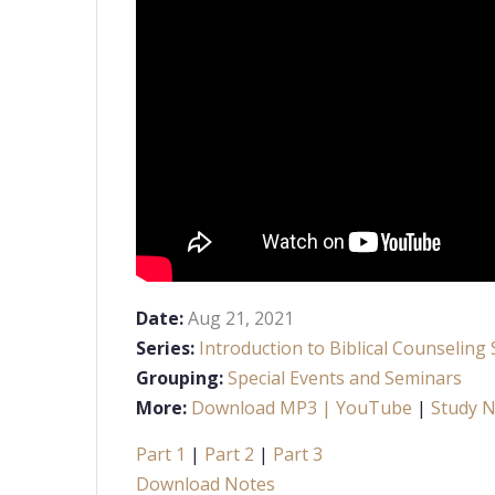
Date:
Aug 21, 2021
Series:
Introduction to Biblical Counseling
Grouping:
Special Events and Seminars
More:
Download MP3
| YouTube
|
Study 
Part 1
|
Part 2
|
Part 3
Download Notes