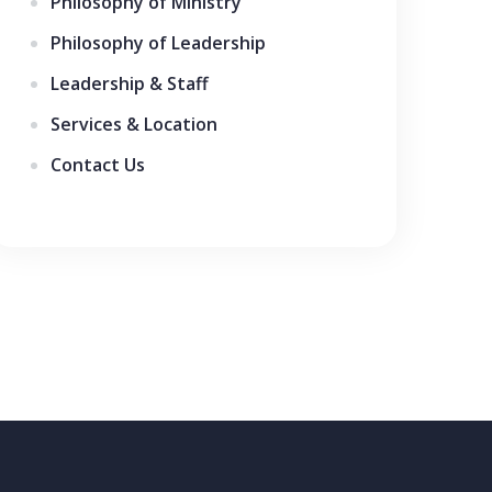
Philosophy of Ministry
Philosophy of Leadership
Leadership & Staff
Services & Location
Contact Us