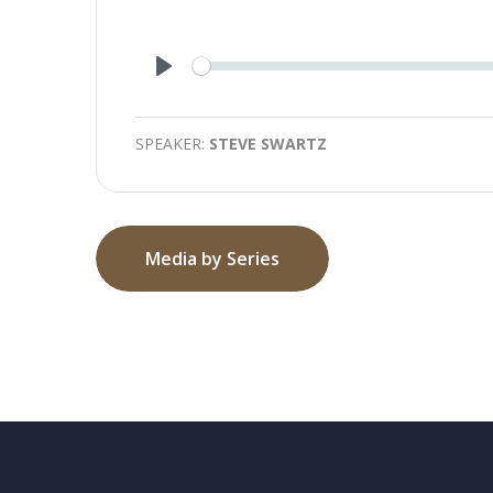
Play
SPEAKER:
STEVE SWARTZ
Media by Series