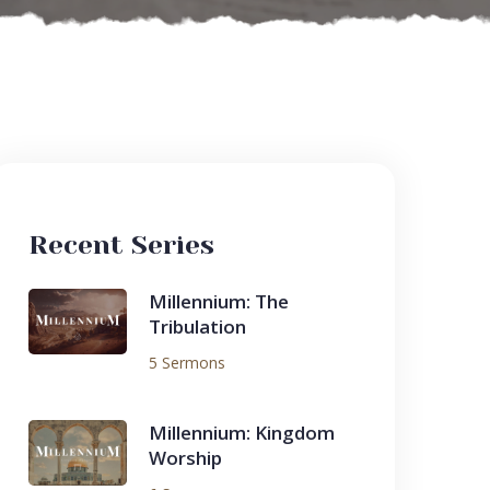
Recent Series
Millennium: The
Tribulation
5 Sermons
Millennium: Kingdom
Worship