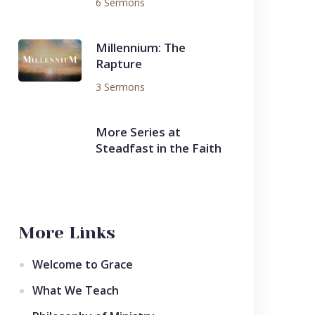
6 Sermons
Millennium: The
Rapture
3 Sermons
More Series at
Steadfast in the Faith
More Links
Welcome to Grace
What We Teach