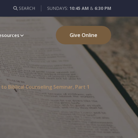
SEARCH
SUNDAYS:
10:45 AM
&
6:30 PM
Give Online
esources
to Biblical Counseling Seminar, Part 1