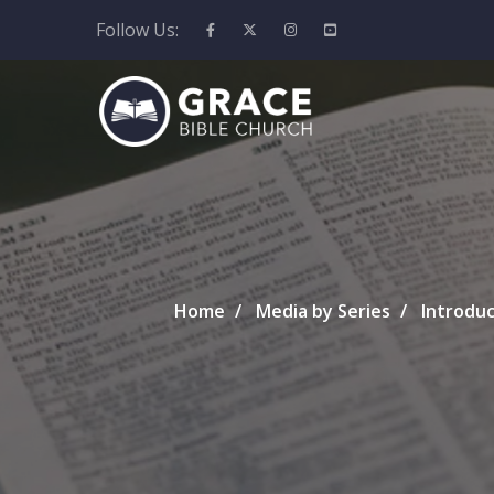
Follow Us:
Home
Media by Series
Introduc