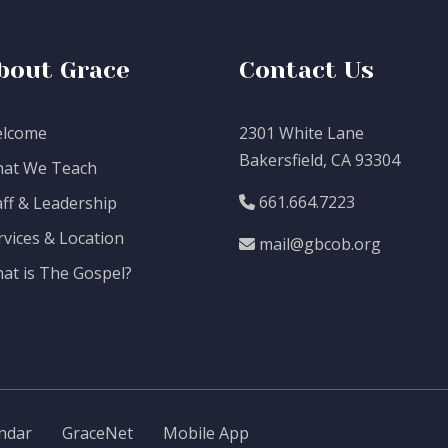
bout Grace
Contact Us
lcome
2301 White Lane
Bakersfield, CA 93304
at We Teach
661.664.7223
aff & Leadership
rvices & Location
mail@gbcob.org
at is The Gospel?
ndar
GraceNet
Mobile App