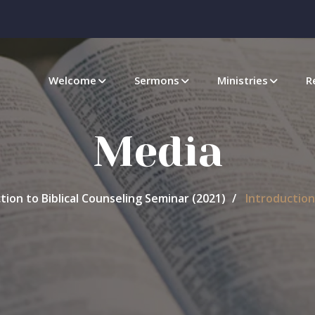
Welcome
Sermons
Ministries
R
Media
tion to Biblical Counseling Seminar (2021)
Introduction 