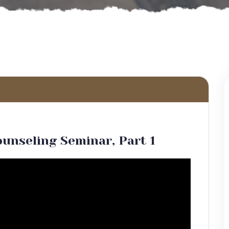
ounseling Seminar, Part 1