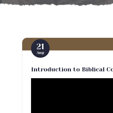
21
Aug
Introduction to Biblical C