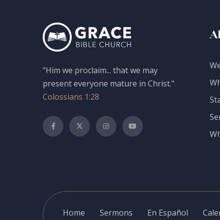
A
We
"Him we proclaim... that we may
Wh
present everyone mature in Christ."
Colossians 1:28
St
Se
Wh
Home
Sermons
En Español
Cale