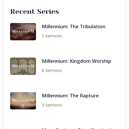
Recent Series
Millennium: The Tribulation
5 Sermons
Millennium: Kingdom Worship
6 Sermons
Millennium: The Rapture
3 Sermons