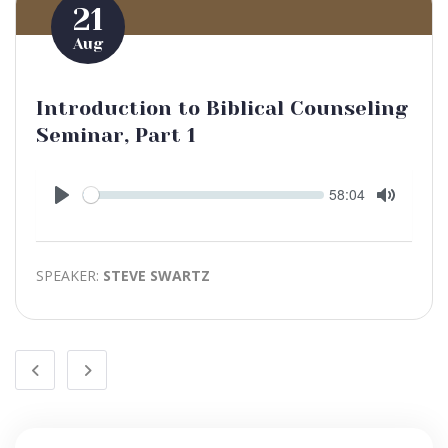
21
Aug
Introduction to Biblical Counseling
Seminar, Part 1
Seek
Current
58:04
time
Play
Toggle
Mute
SPEAKER:
STEVE SWARTZ