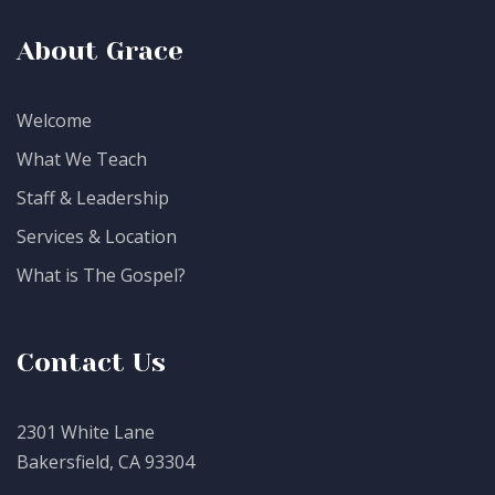
About Grace
Welcome
What We Teach
Staff & Leadership
Services & Location
What is The Gospel?
Contact Us
2301 White Lane
Bakersfield, CA 93304