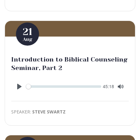
21
Aug
Introduction to Biblical Counseling
Seminar, Part 2
Seek
Current
45:18
time
Play
Toggle
Mute
SPEAKER:
STEVE SWARTZ