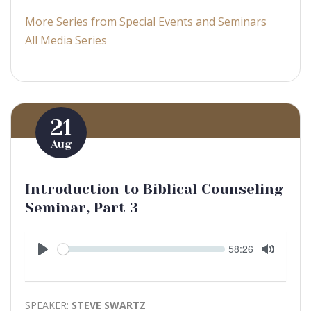
More Series from Special Events and Seminars
All Media Series
21
Aug
Introduction to Biblical Counseling
Seminar, Part 3
Seek
Current
58:26
time
Play
Toggle
Mute
SPEAKER:
STEVE SWARTZ