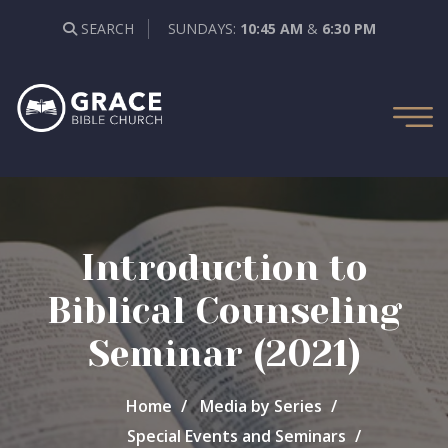
SEARCH
SUNDAYS:
10:45 AM
&
6:30 PM
Introduction to
Biblical Counseling
Seminar (2021)
Home
Media by Series
Special Events and Seminars