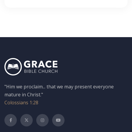
"Him we proclaim... that we may present everyone
mature in Christ."
Colossians 1:28