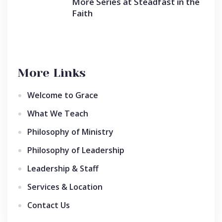
More Series at Steadfast in the
Faith
More Links
Welcome to Grace
What We Teach
Philosophy of Ministry
Philosophy of Leadership
Leadership & Staff
Services & Location
Contact Us