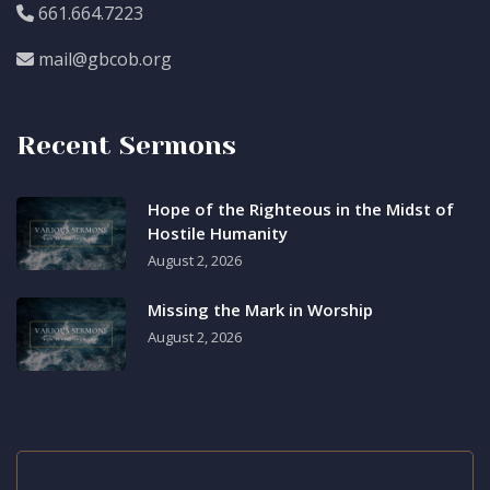
661.664.7223
mail@gbcob.org
Recent Sermons
Hope of the Righteous in the Midst of
Hostile Humanity
August 2, 2026
Missing the Mark in Worship
August 2, 2026