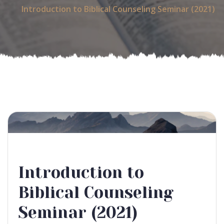
Introduction to Biblical Counseling Seminar (2021)
Introduction to
Biblical Counseling
Seminar (2021)