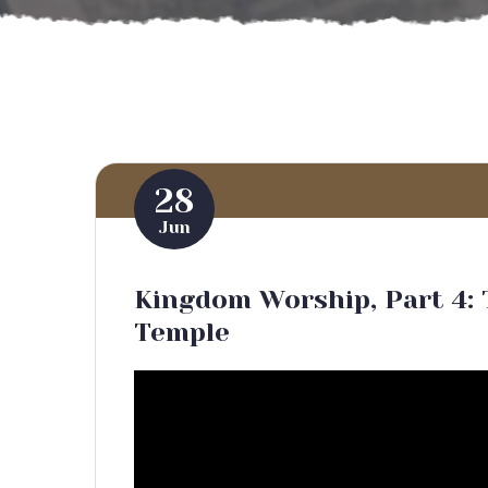
28
Jun
Kingdom Worship, Part 4: 
Temple