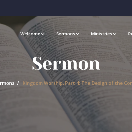
Welcome
Sermons
Ministries
R
Sermon
rmons
Kingdom Worship, Part 4: The Design of the C