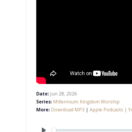
Date:
Jun 28, 2026
Series:
Millennium: Kingdom Worship
More:
Download MP3
|
Apple Podcasts
| Y