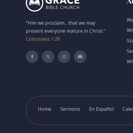
A
We
"Him we proclaim... that we may
Wh
present everyone mature in Christ."
Colossians 1:28
St
Se
Wh
Home
Sermons
En Español
Cale