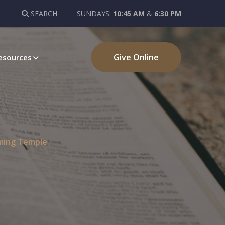
SEARCH
SUNDAYS:
10:45 AM
&
6:30 PM
Give Online
esources
oming Temple