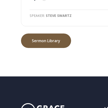
Play
SPEAKER:
STEVE SWARTZ
Sermon Library