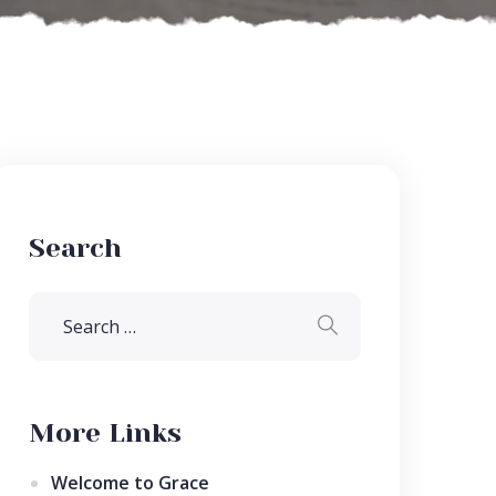
Search
More Links
Welcome to Grace