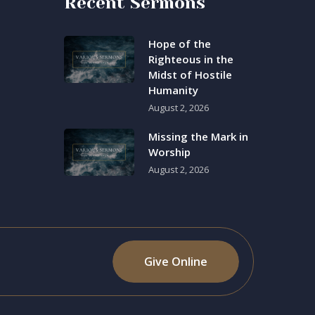
Recent Sermons
Hope of the
Righteous in the
Midst of Hostile
Humanity
August 2, 2026
Missing the Mark in
Worship
August 2, 2026
Give Online