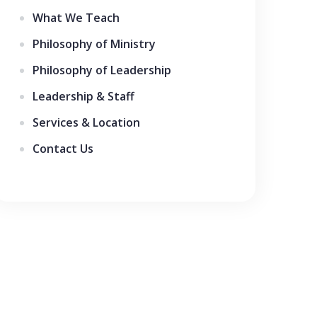
What We Teach
Philosophy of Ministry
Philosophy of Leadership
Leadership & Staff
Services & Location
Contact Us