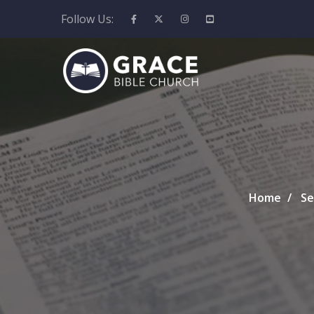
Follow Us:
Home
Se