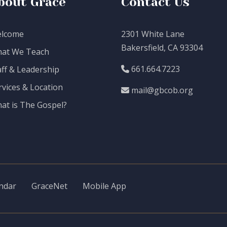
bout Grace
Contact Us
lcome
2301 White Lane
Bakersfield, CA 93304
at We Teach
661.664.7223
aff & Leadership
rvices & Location
mail@gbcob.org
at is The Gospel?
ndar
GraceNet
Mobile App