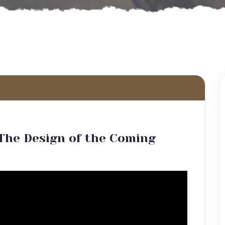
The Design of the Coming