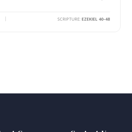
time
Toggle
Mute
SCRIPTURE:
EZEKIEL 40-48