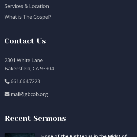
Services & Location
What is The Gospel?
Contact Us
2301 White Lane
Bakersfield, CA 93304
661.664.7223
mail@gbcob.org
Recent Sermons
Hope of the Righteous in the Midst of