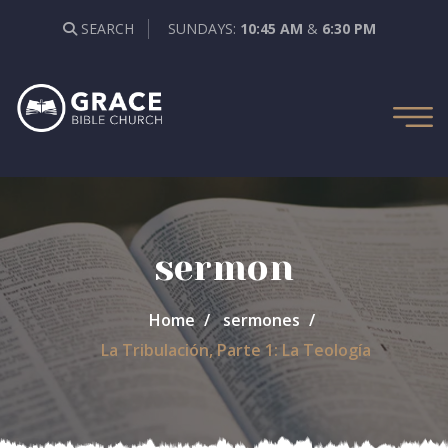
SEARCH
SUNDAYS:
10:45 AM
&
6:30 PM
sermon
Home
sermones
La Tribulación, Parte 1: La Teología