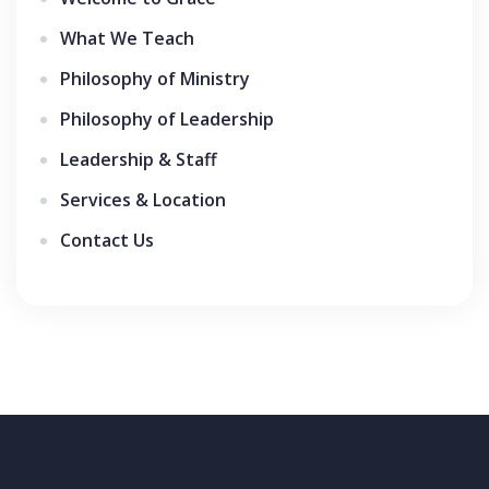
What We Teach
Philosophy of Ministry
Philosophy of Leadership
Leadership & Staff
Services & Location
Contact Us