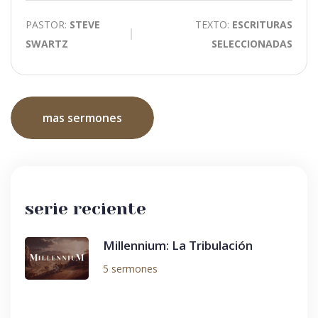
PASTOR:
STEVE
TEXTO:
ESCRITURAS
SWARTZ
SELECCIONADAS
mas sermones
serie reciente
Millennium: La Tribulación
5 sermones