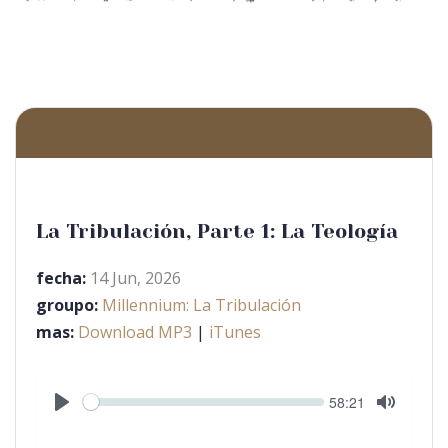
La Tribulación, Parte 1: La Teología
fecha:
14 Jun, 2026
groupo:
Millennium: La Tribulación
mas:
Download MP3
|
iTunes
Seek
Current
58:21
time
Play
Toggle
Mute