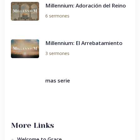
Millennium: Adoración del Reino
6 sermones
Millennium: El Arrebatamiento
3 sermones
mas serie
More Links
Welcome to Grace