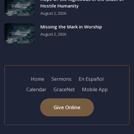
Hostile Humanity
August 2, 2026
Missing the Mark in Worship
August 2, 2026
Home
Sermons
En Español
Calendar
GraceNet
Mobile App
Give Online