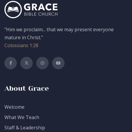
"Him we proclaim... that we may present everyone
mature in Christ."
Colossians 1:28
About Grace
Welcome
What We Teach
Staff & Leadership