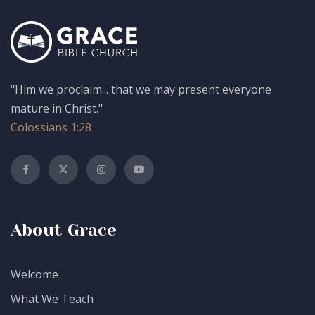
"Him we proclaim... that we may present everyone
mature in Christ."
Colossians 1:28
About Grace
Welcome
What We Teach