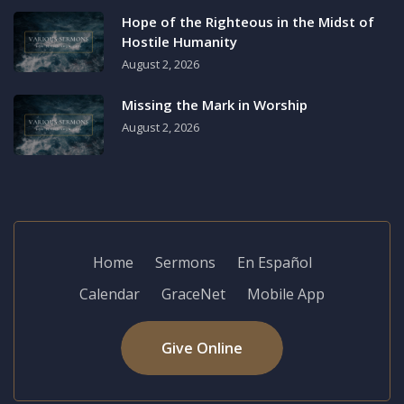
Hope of the Righteous in the Midst of
Hostile Humanity
August 2, 2026
Missing the Mark in Worship
August 2, 2026
Home
Sermons
En Español
Calendar
GraceNet
Mobile App
Give Online