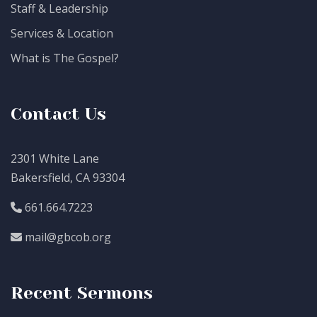
Staff & Leadership
Services & Location
What is The Gospel?
Contact Us
2301 White Lane
Bakersfield, CA 93304
661.664.7223
mail@gbcob.org
Recent Sermons