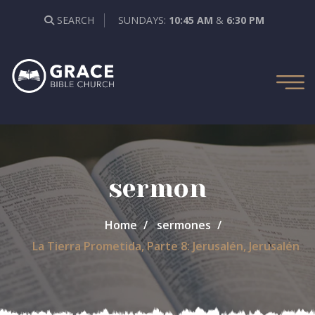
SEARCH
SUNDAYS:
10:45 AM
&
6:30 PM
sermon
Home
sermones
La Tierra Prometida, Parte 8: Jerusalén, Jerusalén