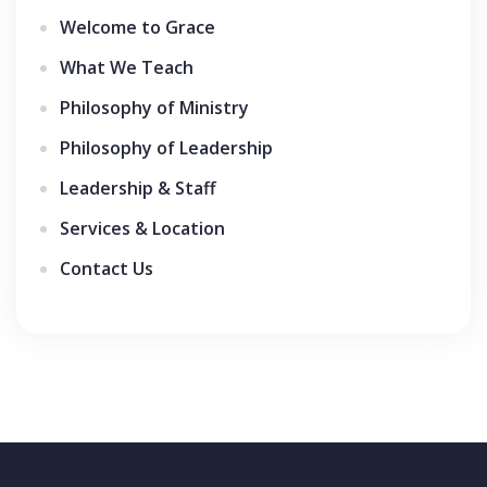
Welcome to Grace
What We Teach
Philosophy of Ministry
Philosophy of Leadership
Leadership & Staff
Services & Location
Contact Us