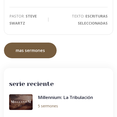
Mute
PASTOR:
STEVE
TEXTO:
ESCRITURAS
SWARTZ
SELECCIONADAS
mas sermones
serie reciente
Millennium: La Tribulación
5 sermones