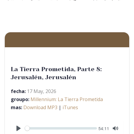
La Tierra Prometida, Parte 8:
Jerusalén, Jerusalén
fecha:
17 May, 2026
groupo:
Millennium: La Tierra Prometida
mas:
Download MP3
|
iTunes
Seek
Current
54:11
time
Play
Toggle