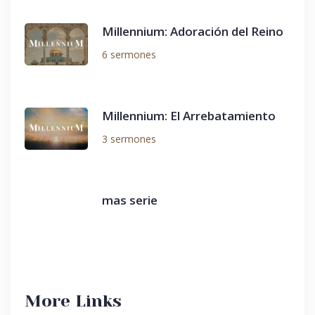
Millennium: Adoración del Reino
6 sermones
Millennium: El Arrebatamiento
3 sermones
mas serie
More Links