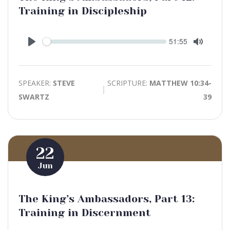
Training in Discipleship
Seek
Current
51:55
time
Play
Toggle
Mute
SPEAKER:
STEVE
SCRIPTURE:
MATTHEW 10:34-
SWARTZ
39
22
Jun
The King’s Ambassadors, Part 13:
Training in Discernment