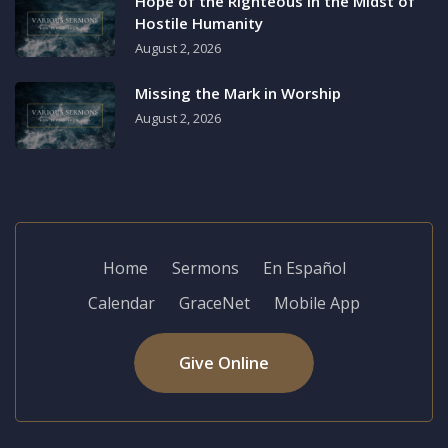
Hope of the Righteous in the Midst of
Hostile Humanity
August 2, 2026
Missing the Mark in Worship
August 2, 2026
Home
Sermons
En Español
Calendar
GraceNet
Mobile App
Give Online