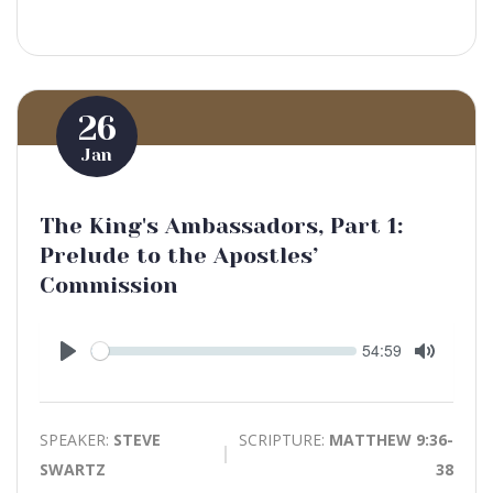
26
Jan
The King's Ambassadors, Part 1:
Prelude to the Apostles’
Commission
Seek
Current
54:59
time
Play
Toggle
Mute
SPEAKER:
STEVE
SCRIPTURE:
MATTHEW 9:36-
SWARTZ
38