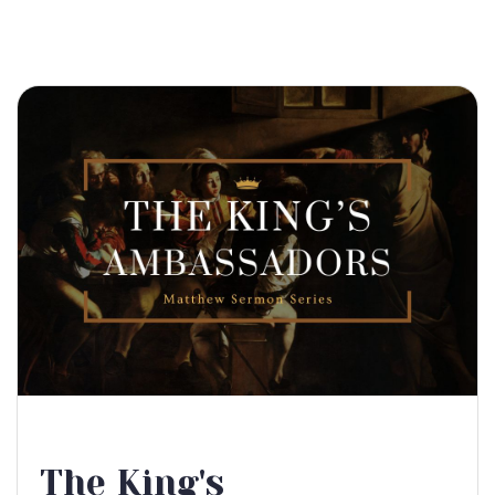
The King's