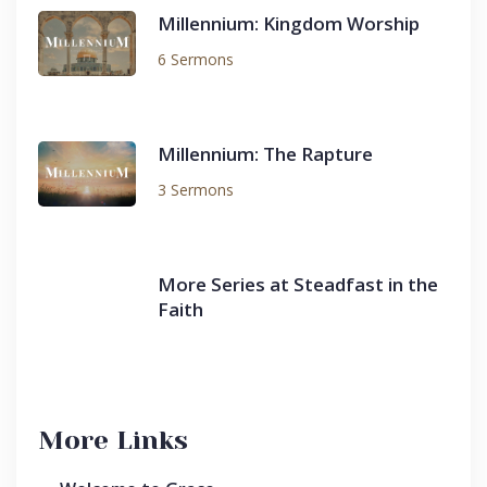
Millennium: Kingdom Worship
6 Sermons
Millennium: The Rapture
3 Sermons
More Series at Steadfast in the
Faith
More Links