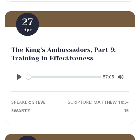
27
Apr
The King’s Ambassadors, Part 9:
Training in Effectiveness
Seek
Current
57:05
time
Play
Toggle
Mute
SPEAKER:
STEVE
SCRIPTURE:
MATTHEW 10:5-
SWARTZ
15