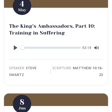
4
May
The King’s Ambassadors, Part 10:
Training in Suffering
Seek
Current
53:19
time
Play
Toggle
Mute
SPEAKER:
STEVE
SCRIPTURE:
MATTHEW 10:16-
SWARTZ
23
8
Jun