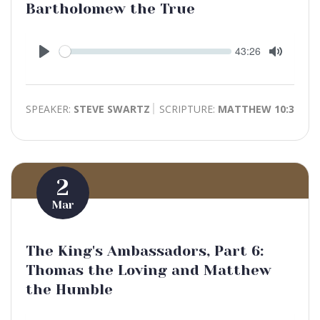
Bartholomew the True
Seek
Current
43:26
time
Play
Toggle
Mute
SPEAKER:
STEVE SWARTZ
SCRIPTURE:
MATTHEW 10:3
2
Mar
The King's Ambassadors, Part 6:
Thomas the Loving and Matthew
the Humble