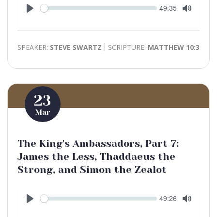
Seek
Current
49:35
time
Play
Toggle
Mute
SPEAKER:
STEVE SWARTZ
SCRIPTURE:
MATTHEW 10:3
23
Mar
The King's Ambassadors, Part 7:
James the Less, Thaddaeus the
Strong, and Simon the Zealot
Seek
Current
49:26
time
Play
Toggle
Mute