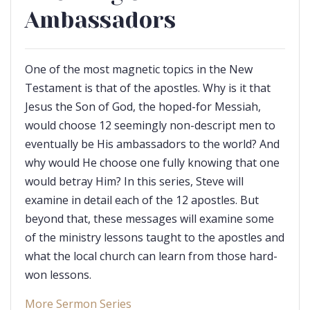
Ambassadors
One of the most magnetic topics in the New
Testament is that of the apostles. Why is it that
Jesus the Son of God, the hoped-for Messiah,
would choose 12 seemingly non-descript men to
eventually be His ambassadors to the world? And
why would He choose one fully knowing that one
would betray Him? In this series, Steve will
examine in detail each of the 12 apostles. But
beyond that, these messages will examine some
of the ministry lessons taught to the apostles and
what the local church can learn from those hard-
won lessons.
More Sermon Series