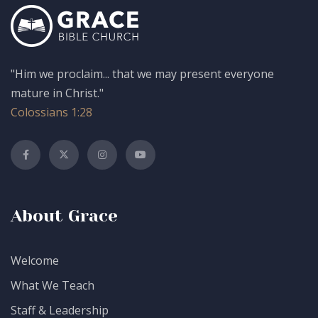
"Him we proclaim... that we may present everyone
mature in Christ."
Colossians 1:28
About Grace
Welcome
What We Teach
Staff & Leadership