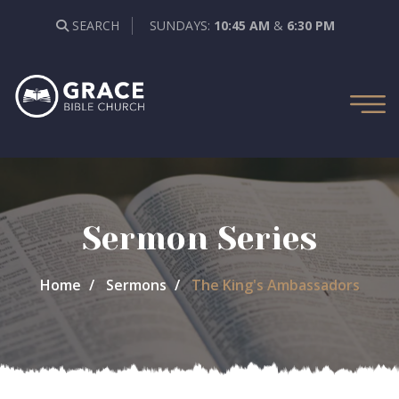
SEARCH
SUNDAYS:
10:45 AM
&
6:30 PM
Sermon Series
Home
Sermons
The King's Ambassadors