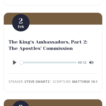
2
Feb
The King's Ambassadors, Part 2:
The Apostles’ Commission
Seek
Current
49:12
time
Play
Toggle
Mute
SPEAKER:
STEVE SWARTZ
SCRIPTURE:
MATTHEW 10:1