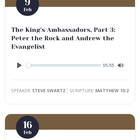
9
Feb
The King's Ambassadors, Part 3:
Peter the Rock and Andrew the
Evangelist
Seek
Current
55:55
time
Play
Toggle
Mute
SPEAKER:
STEVE SWARTZ
SCRIPTURE:
MATTHEW 10:2
16
Feb