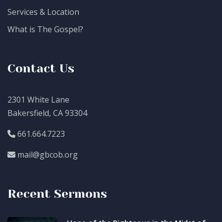
Services & Location
What is The Gospel?
Contact Us
2301 White Lane
Bakersfield, CA 93304
661.664.7223
mail@gbcob.org
Recent Sermons