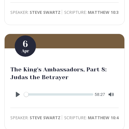
SPEAKER:
STEVE SWARTZ
SCRIPTURE:
MATTHEW 10:3
6
Apr
The King's Ambassadors, Part 8:
Judas the Betrayer
Seek
Current
58:27
time
Play
Toggle
Mute
SPEAKER:
STEVE SWARTZ
SCRIPTURE:
MATTHEW 10:4