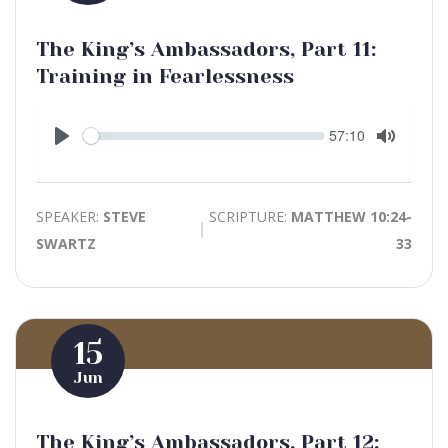
The King’s Ambassadors, Part 11:
Training in Fearlessness
Seek
Current
57:10
time
Play
Toggle
Mute
SPEAKER:
STEVE
SCRIPTURE:
MATTHEW 10:24-
SWARTZ
33
15
Jun
The King’s Ambassadors, Part 12: