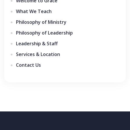
Welcome to Grace
What We Teach
Philosophy of Ministry
Philosophy of Leadership
Leadership & Staff
Services & Location
Contact Us