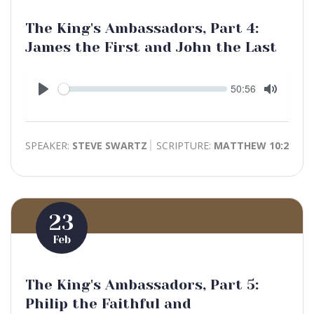
The King's Ambassadors, Part 4:
James the First and John the Last
Seek
Current
50:56
time
Play
Toggle
Mute
SPEAKER:
STEVE SWARTZ
SCRIPTURE:
MATTHEW 10:2
23
Feb
The King's Ambassadors, Part 5:
Philip the Faithful and