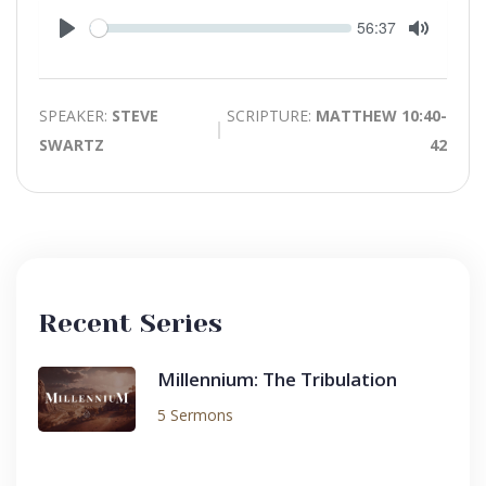
Seek
Current
56:37
time
Play
Toggle
Mute
SPEAKER:
STEVE
SCRIPTURE:
MATTHEW 10:40-
SWARTZ
42
Recent Series
Millennium: The Tribulation
5 Sermons