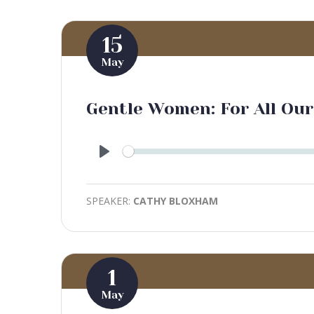
15
May
Gentle Women: For All Our
Play
SPEAKER:
CATHY BLOXHAM
1
May