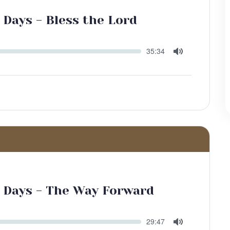
 Days - Bless the Lord
Seek
Current
35:34
time
Toggle
Mute
r Days - The Way Forward
Seek
Current
29:47
time