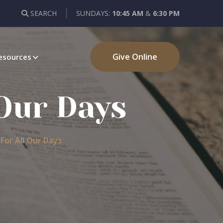
SEARCH
SUNDAYS:
10:45 AM
&
6:30 PM
Give Online
esources
Our Days
or All Our Days