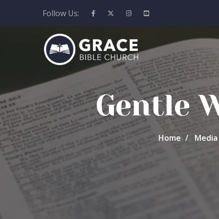
Follow Us:
Gentle 
Home
Media 