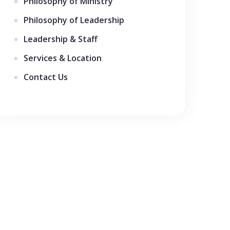
Philosophy of Ministry
Philosophy of Leadership
Leadership & Staff
Services & Location
Contact Us