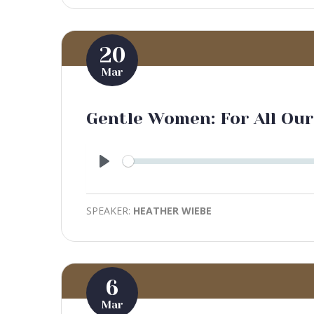
20
Mar
Gentle Women: For All Our
Play
SPEAKER:
HEATHER WIEBE
6
Mar