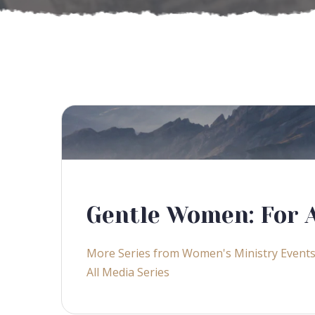
Gentle Women: For A
More Series from Women's Ministry Event
All Media Series