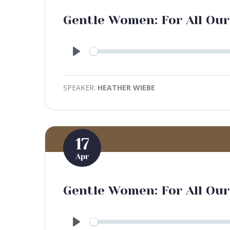
Gentle Women: For All Our
Play
SPEAKER:
HEATHER WIEBE
17
Apr
Gentle Women: For All Ou