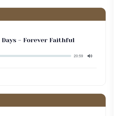
 Days - Forever Faithful
Seek
Current
20:59
time
Toggle
Mute