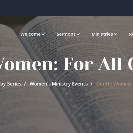
Welcome
Sermons
Ministries
R
Women: For All 
by Series
Women's Ministry Events
Gentle Women: F