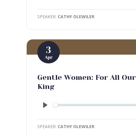
Play
SPEAKER:
CATHY OLEWILER
3
Apr
Gentle Women: For All Our 
King
Play
SPEAKER:
CATHY OLEWILER