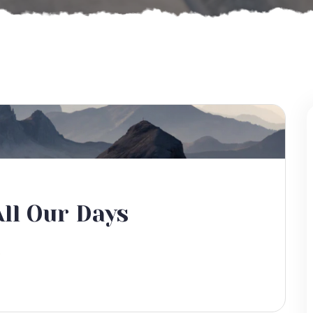
ll Our Days
s