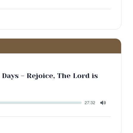
Toggle
Mute
Days - Rejoice, The Lord is
Seek
Current
27:32
time
Toggle
Mute