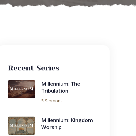
Recent Series
Millennium: The
Tribulation
5 Sermons
Millennium: Kingdom
Worship