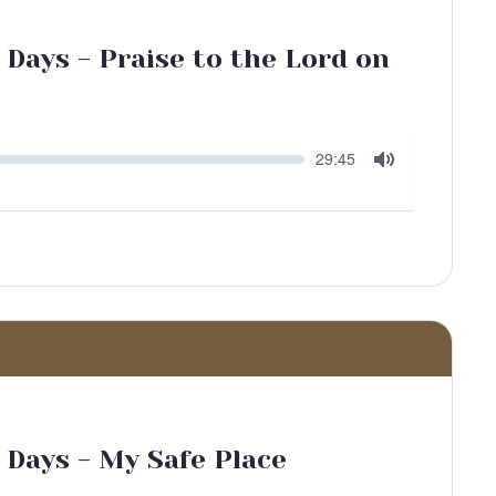
 Days - Praise to the Lord on
Seek
Current
29:45
time
Toggle
Mute
 Days - My Safe Place