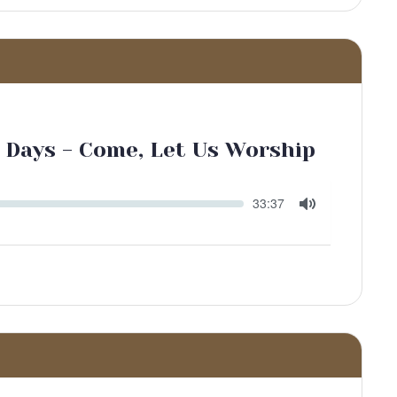
 Days - Come, Let Us Worship
Seek
Current
33:37
time
Toggle
Mute