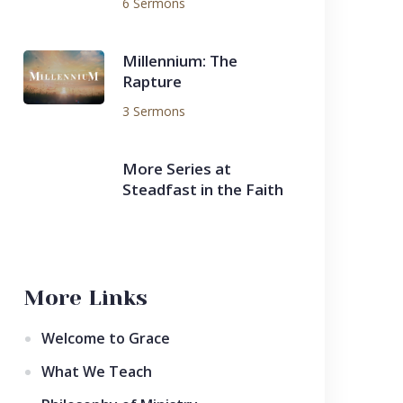
6 Sermons
Millennium: The
Rapture
3 Sermons
More Series at
Steadfast in the Faith
More Links
Welcome to Grace
What We Teach