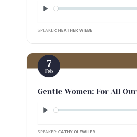
Play
SPEAKER:
HEATHER WIEBE
7
Feb
Gentle Women: For All Our
Play
SPEAKER:
CATHY OLEWILER