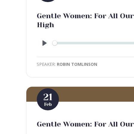
Gentle Women: For All Our
High
Play
SPEAKER:
ROBIN TOMLINSON
21
Feb
Gentle Women: For All Our