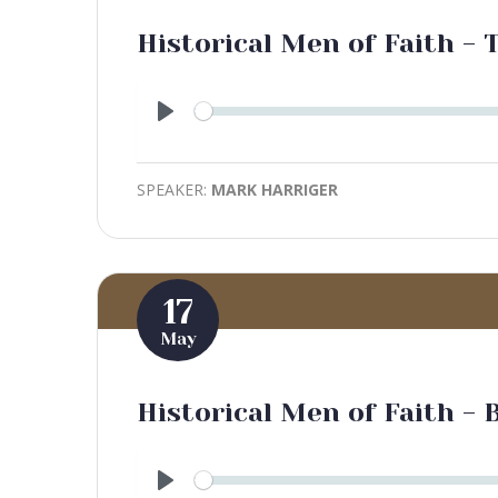
Historical Men of Faith -
Play
SPEAKER:
MARK HARRIGER
17
May
Historical Men of Faith - 