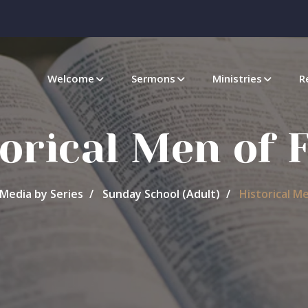
Welcome
Sermons
Ministries
R
orical Men of 
Media by Series
Sunday School (Adult)
Historical Me