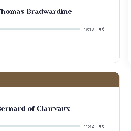
 Thomas Bradwardine
Seek
Current
46:18
time
Toggle
Mute
Bernard of Clairvaux
Seek
Current
41:42
time