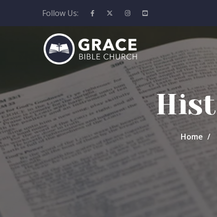
Follow Us:
Hist
Home