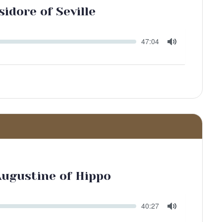
sidore of Seville
Seek
Current
47:04
time
Toggle
Mute
Augustine of Hippo
Seek
Current
40:27
time
Toggle