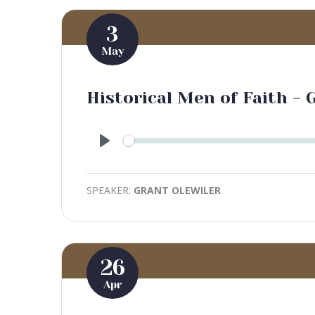
3
May
Historical Men of Faith - 
Play
SPEAKER:
GRANT OLEWILER
26
Apr