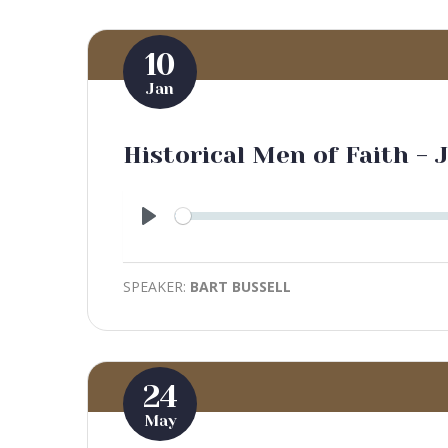
10
Jan
Historical Men of Faith - 
Play
SPEAKER:
BART BUSSELL
24
May