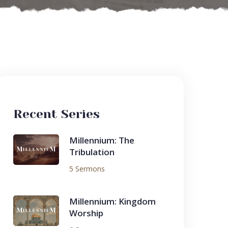
Recent Series
Millennium: The
Tribulation
5 Sermons
Millennium: Kingdom
Worship