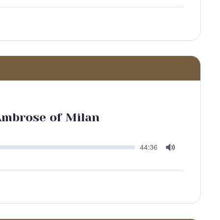
Mute
 Ambrose of Milan
Seek
Current
44:36
time
Toggle
Mute