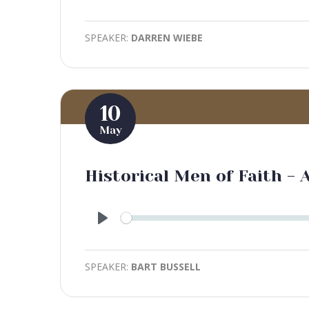
Play
SPEAKER:
DARREN WIEBE
10
May
Historical Men of Faith -
Play
SPEAKER:
BART BUSSELL