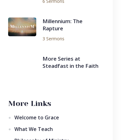
6 Sermons
Millennium: The
Rapture
3 Sermons
More Series at
Steadfast in the Faith
More Links
Welcome to Grace
What We Teach