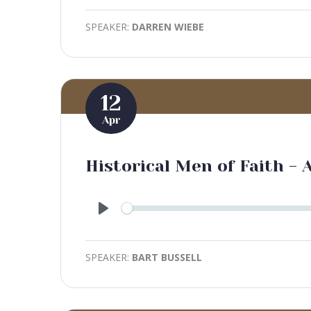
SPEAKER:
DARREN WIEBE
12
Apr
Historical Men of Faith -
Play
SPEAKER:
BART BUSSELL