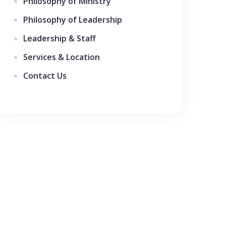
Philosophy of Ministry
Philosophy of Leadership
Leadership & Staff
Services & Location
Contact Us