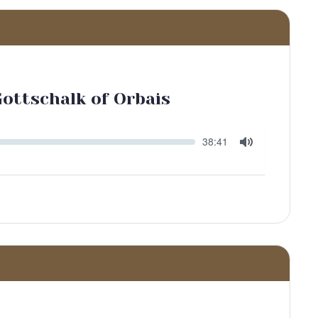
Gottschalk of Orbais
Seek
Current
38:41
time
Toggle
Mute