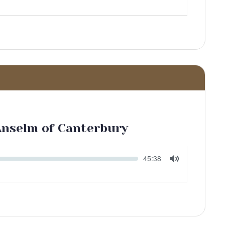
Toggle
Mute
 Anselm of Canterbury
Seek
Current
45:38
time
Toggle
Mute