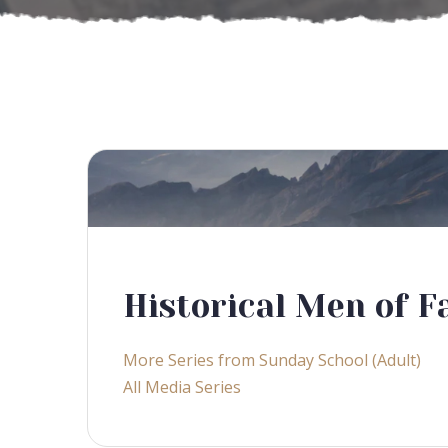
Historical Men of F
More Series from Sunday School (Adult)
All Media Series