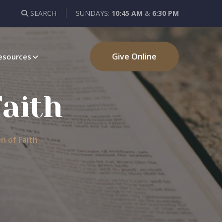
SEARCH
SUNDAYS:
10:45 AM
&
6:30 PM
Give Online
esources
Faith
n of Faith