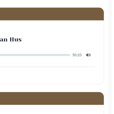
Jan Hus
Seek
Current
50:23
time
Toggle
Mute