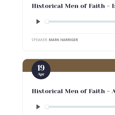
Historical Men of Faith - I
Play
SPEAKER:
MARK HARRIGER
19
Apr
Historical Men of Faith - 
Play