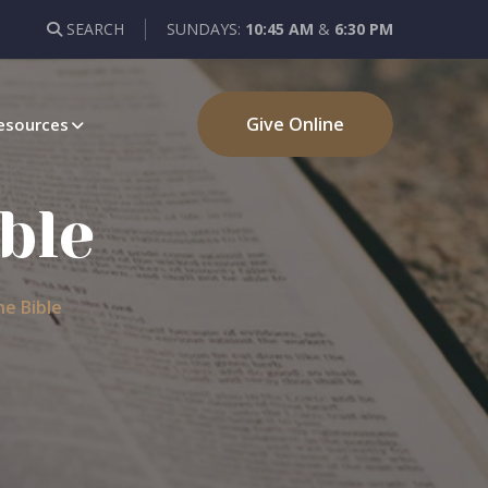
SEARCH
SUNDAYS:
10:45 AM
&
6:30 PM
Give Online
esources
ble
e Bible