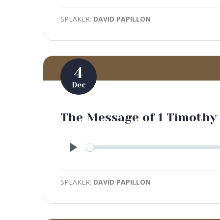
SPEAKER:
DAVID PAPILLON
4
Dec
The Message of 1 Timothy
Play
SPEAKER:
DAVID PAPILLON