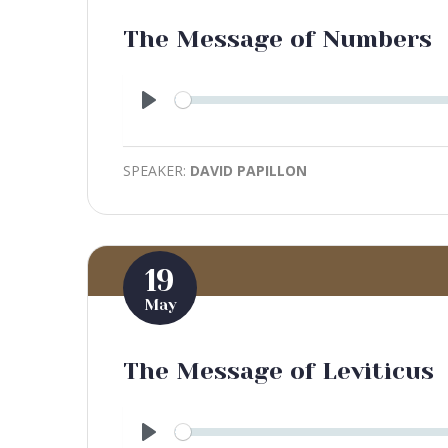
The Message of Numbers
Play
SPEAKER:
DAVID PAPILLON
19
May
The Message of Leviticus