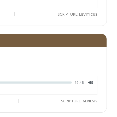
Toggle
Mute
SCRIPTURE:
LEVITICUS
Seek
Current
45:46
time
Toggle
Mute
SCRIPTURE:
GENESIS