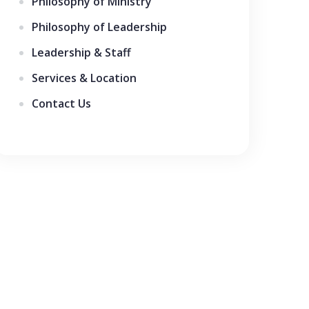
Philosophy of Ministry
Philosophy of Leadership
Leadership & Staff
Services & Location
Contact Us