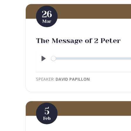
26
Mar
The Message of 2 Peter
Play
SPEAKER:
DAVID PAPILLON
5
Feb