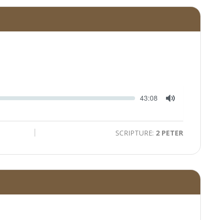
Seek
Current
43:08
time
Toggle
Mute
SCRIPTURE:
2 PETER