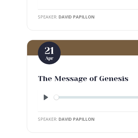
Play
SPEAKER:
DAVID PAPILLON
21
Apr
The Message of Genesis
Play
SPEAKER:
DAVID PAPILLON