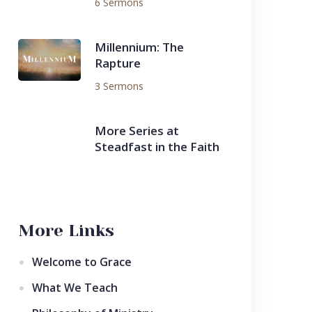
6 Sermons
Millennium: The
Rapture
3 Sermons
More Series at
Steadfast in the Faith
More Links
Welcome to Grace
What We Teach