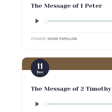
The Message of 1 Peter
Play
SPEAKER:
DAVID PAPILLON
11
Dec
The Message of 2 Timothy
Play