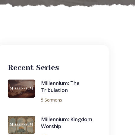
Recent Series
Millennium: The
Tribulation
5 Sermons
Millennium: Kingdom
Worship