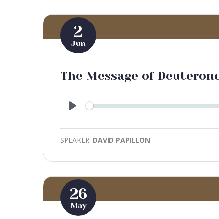
2
Jun
The Message of Deuteron
Play
SPEAKER:
DAVID PAPILLON
26
May