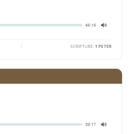
Seek
Current
46:16
time
Toggle
Mute
SCRIPTURE:
1 PETER
Seek
Current
39:17
time
Toggle