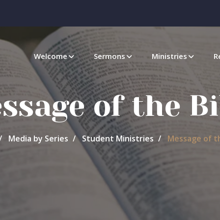
Welcome
Sermons
Ministries
R
ssage of the Bi
Media by Series
Student Ministries
Message of th