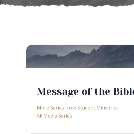
Message of the Bibl
More Series from Student Ministries
All Media Series