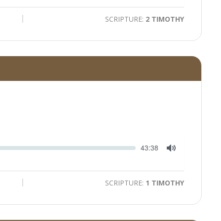
Mute
SCRIPTURE:
2 TIMOTHY
Seek
Current
43:38
time
Toggle
Mute
SCRIPTURE:
1 TIMOTHY