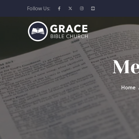
Follow Us:
Me
Home