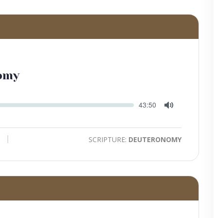
omy
Seek
Current
43:50
time
Toggle
Mute
SCRIPTURE:
DEUTERONOMY