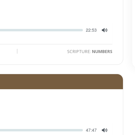
Seek
Current
22:53
time
Toggle
Mute
SCRIPTURE:
NUMBERS
Seek
Current
47:47
time