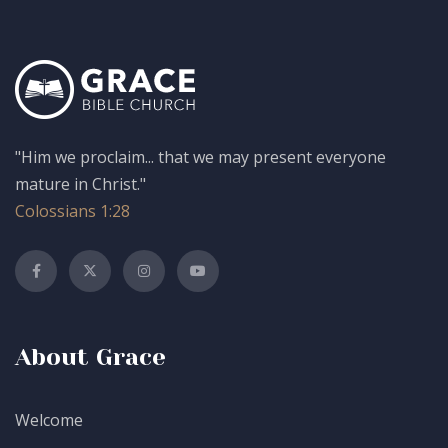
"Him we proclaim... that we may present everyone
mature in Christ."
Colossians 1:28
About Grace
Welcome