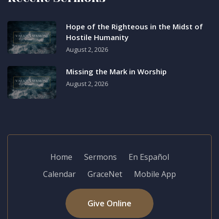
Hope of the Righteous in the Midst of
Hostile Humanity
August 2, 2026
Missing the Mark in Worship
August 2, 2026
Home
Sermons
En Español
Calendar
GraceNet
Mobile App
Give Online