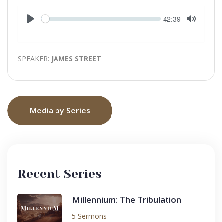
Seek
Current
42:39
time
Play
Toggle
Mute
SPEAKER:
JAMES STREET
Media by Series
Recent Series
Millennium: The Tribulation
5 Sermons