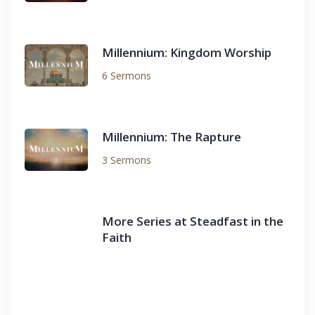
Millennium: Kingdom Worship
6 Sermons
Millennium: The Rapture
3 Sermons
More Series at Steadfast in the
Faith