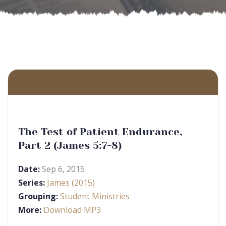
The Test of Patient Endurance,
Part 2 (James 5:7-8)
Date:
Sep 6, 2015
Series:
James (2015)
Grouping:
Student Ministries
More:
Download MP3