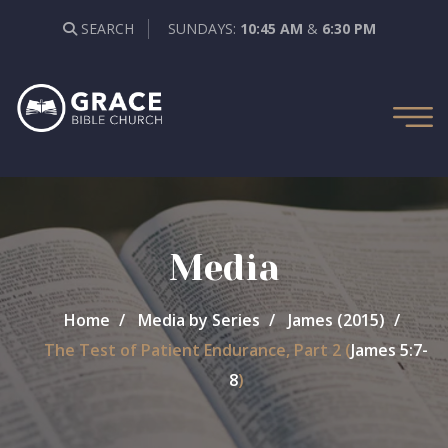
SEARCH
SUNDAYS:
10:45 AM
&
6:30 PM
Media
Home
Media by Series
James (2015)
The Test of Patient Endurance, Part 2 (
James 5:7-
8
)