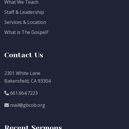
What We Teach
Staff & Leadership
Services & Location
What is The Gospel?
Contact Us
2301 White Lane
Bakersfield, CA 93304
661.664.7223
mail@gbcob.org
Recent Sermons