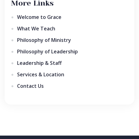
More Links
Welcome to Grace
What We Teach
Philosophy of Ministry
Philosophy of Leadership
Leadership & Staff
Services & Location
Contact Us