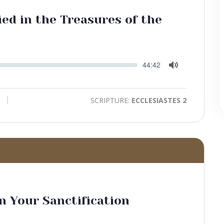
ed in the Treasures of the
Seek
Current
44:42
time
Toggle
Mute
SCRIPTURE:
ECCLESIASTES 2
in Your Sanctification