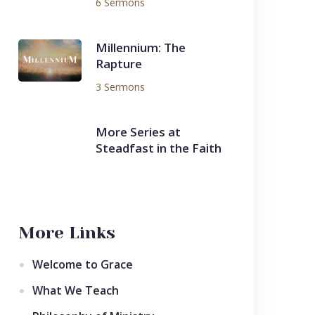
6 Sermons
Millennium: The
Rapture
3 Sermons
More Series at
Steadfast in the Faith
More Links
Welcome to Grace
What We Teach