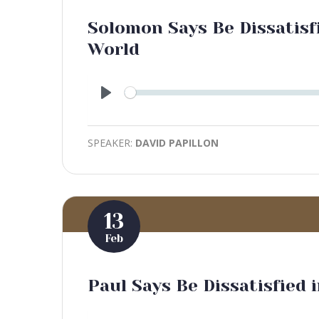
Solomon Says Be Dissatisfi
World
Play
SPEAKER:
DAVID PAPILLON
13
Feb
Paul Says Be Dissatisfied 