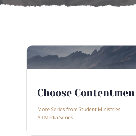
Choose Contentmen
More Series from Student Ministries
All Media Series