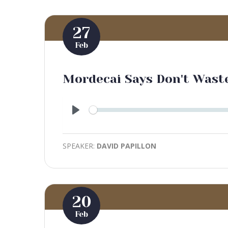
27
Feb
Mordecai Says Don't Was
Play
SPEAKER:
DAVID PAPILLON
20
Feb