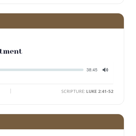
ntment
Seek
Current
38:45
time
Toggle
Mute
SCRIPTURE:
LUKE 2:41-52