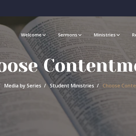
Welcome
Sermons
Ministries
R
oose Contentm
Media by Series
Student Ministries
Choose Cont