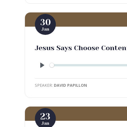
30
Jan
Jesus Says Choose Conte
Play
SPEAKER:
DAVID PAPILLON
23
Jan