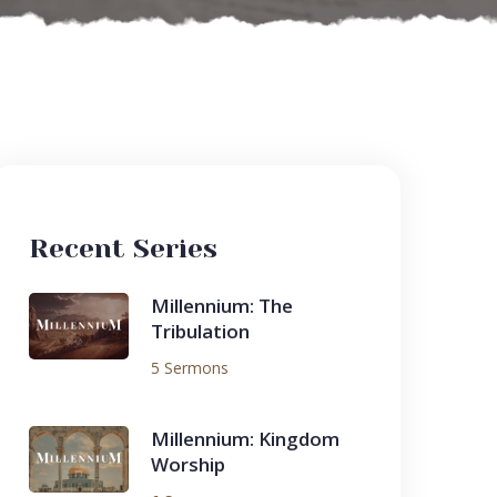
Recent Series
Millennium: The
Tribulation
5 Sermons
Millennium: Kingdom
Worship