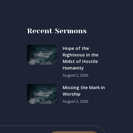
Recent Sermons
Hope of the
Righteous in the
Midst of Hostile
Humanity
August 2, 2026
Missing the Mark in
Worship
August 2, 2026