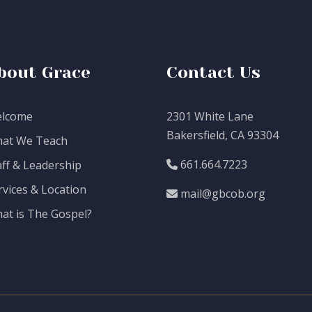
bout Grace
Contact Us
lcome
2301 White Lane
Bakersfield, CA 93304
at We Teach
661.664.7223
aff & Leadership
rvices & Location
mail@gbcob.org
at is The Gospel?