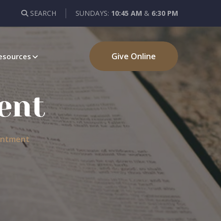
SEARCH
SUNDAYS:
10:45 AM
&
6:30 PM
Give Online
esources
ent
entment