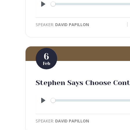
Play
SPEAKER:
DAVID PAPILLON
6
Feb
Stephen Says Choose Con
Play
SPEAKER:
DAVID PAPILLON