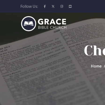
Follow Us:
Ch
Home