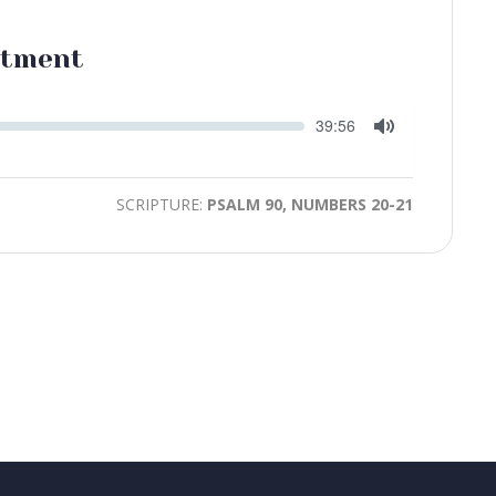
ntment
Seek
Current
39:56
time
Toggle
Mute
SCRIPTURE:
PSALM 90, NUMBERS 20-21