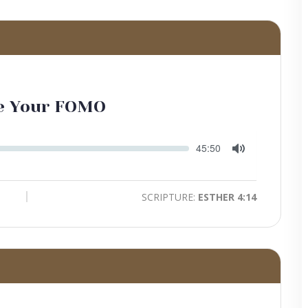
te Your FOMO
Seek
Current
45:50
time
Toggle
Mute
SCRIPTURE:
ESTHER 4:14