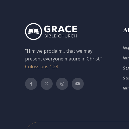
A
We
"Him we proclaim... that we may
Wh
present everyone mature in Christ."
Colossians 1:28
St
Se
Wh