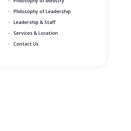
Philosophy of Ministry
Philosophy of Leadership
Leadership & Staff
Services & Location
Contact Us