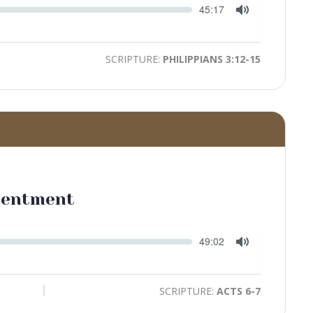
Seek
Current
45:17
time
Toggle
Mute
SCRIPTURE:
PHILIPPIANS 3:12-15
tentment
Seek
Current
49:02
time
Toggle
Mute
SCRIPTURE:
ACTS 6-7