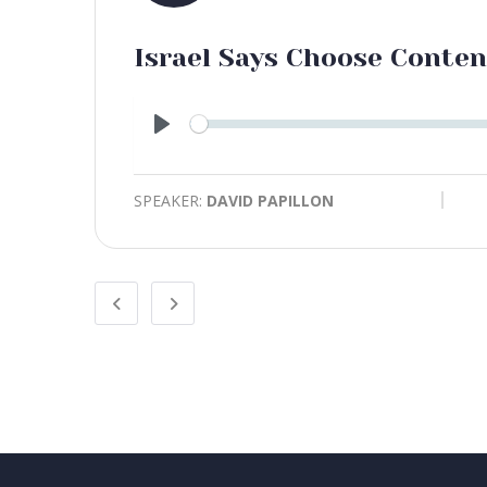
Israel Says Choose Conte
Play
SPEAKER:
DAVID PAPILLON