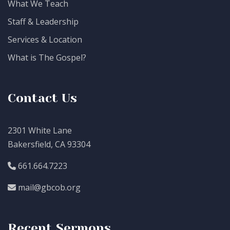
What We Teach
Staff & Leadership
Services & Location
What is The Gospel?
Contact Us
2301 White Lane
Bakersfield, CA 93304
661.664.7223
mail@gbcob.org
Recent Sermons