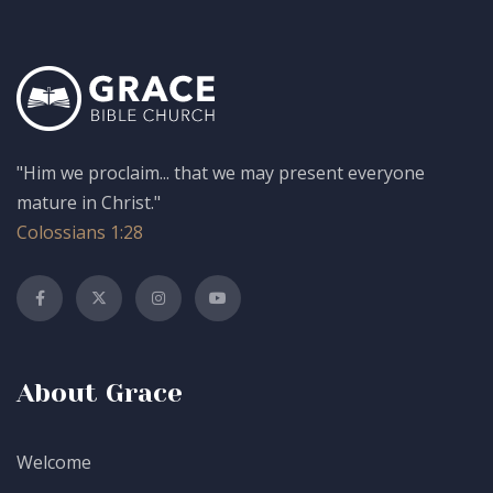
"Him we proclaim... that we may present everyone
mature in Christ."
Colossians 1:28
About Grace
Welcome