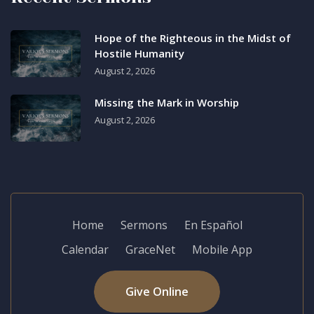
Hope of the Righteous in the Midst of
Hostile Humanity
August 2, 2026
Missing the Mark in Worship
August 2, 2026
Home
Sermons
En Español
Calendar
GraceNet
Mobile App
Give Online