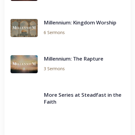
Millennium: Kingdom Worship
6 Sermons
Millennium: The Rapture
3 Sermons
More Series at Steadfast in the
Faith