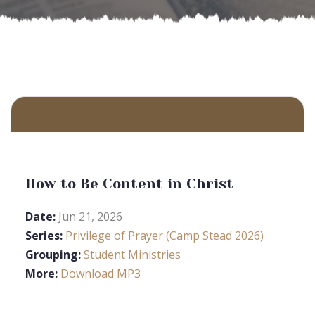
How to Be Content in Christ
Date:
Jun 21, 2026
Series:
Privilege of Prayer (Camp Stead 2026)
Grouping:
Student Ministries
More:
Download MP3