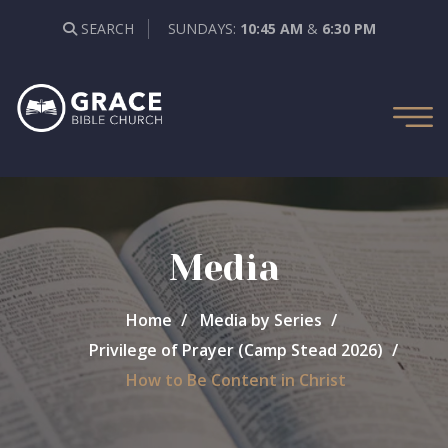
SEARCH
SUNDAYS:
10:45 AM
&
6:30 PM
Media
Home
Media by Series
Privilege of Prayer (Camp Stead 2026)
How to Be Content in Christ