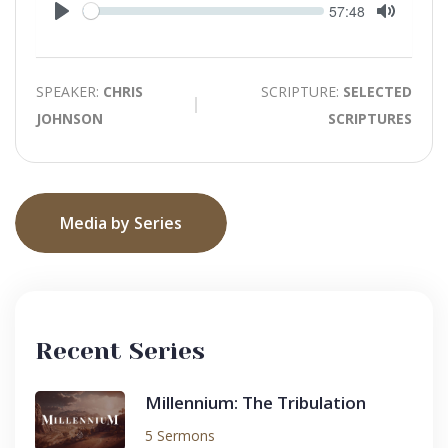
Seek
Current
57:48
time
Play
Toggle
Mute
SPEAKER:
CHRIS
SCRIPTURE:
SELECTED
JOHNSON
SCRIPTURES
Media by Series
Recent Series
Millennium: The Tribulation
5 Sermons