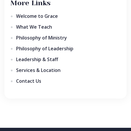
More Links
Welcome to Grace
What We Teach
Philosophy of Ministry
Philosophy of Leadership
Leadership & Staff
Services & Location
Contact Us