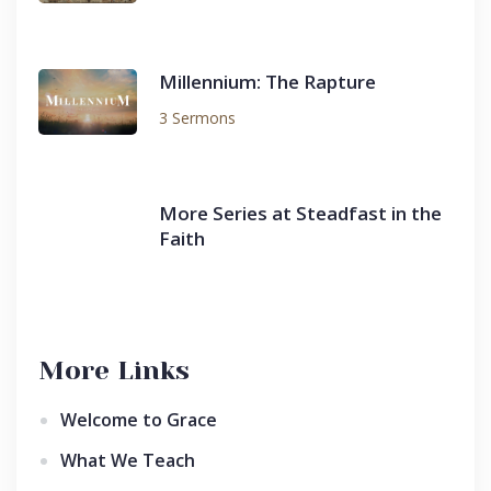
Millennium: The Rapture
3 Sermons
More Series at Steadfast in the
Faith
More Links
Welcome to Grace
What We Teach