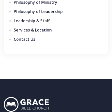
Philosophy of Ministry
Philosophy of Leadership
Leadership & Staff
Services & Location
Contact Us