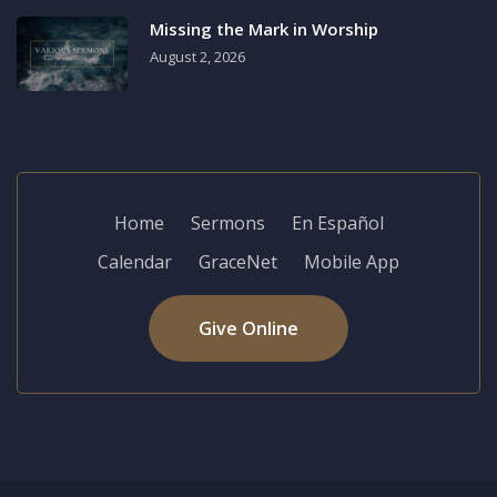
Missing the Mark in Worship
August 2, 2026
Home
Sermons
En Español
Calendar
GraceNet
Mobile App
Give Online