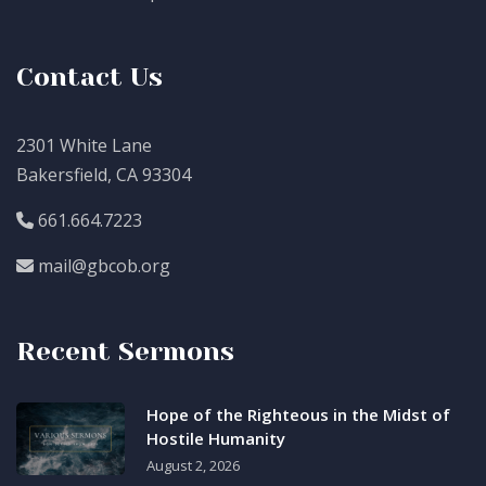
Contact Us
2301 White Lane
Bakersfield, CA 93304
661.664.7223
mail@gbcob.org
Recent Sermons
Hope of the Righteous in the Midst of
Hostile Humanity
August 2, 2026