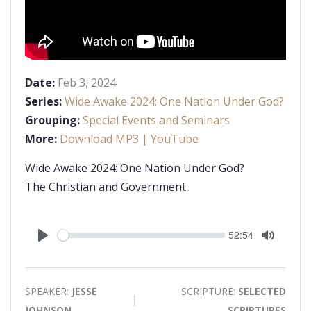
Date:
Feb 3, 2024
Series:
Wide Awake 2024: One Nation Under God?
Grouping:
Special Events and Seminars
More:
Download MP3
| YouTube
Wide Awake 2024: One Nation Under God?
The Christian and Government
Seek
Current
52:54
time
Play
Toggle
Mute
SPEAKER:
JESSE
SCRIPTURE:
SELECTED
JOHNSON
SCRIPTURES