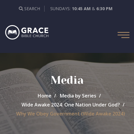
SEARCH
SUNDAYS:
10:45 AM
&
6:30 PM
Media
Home
Media by Series
Wide Awake 2024: One Nation Under God?
Why We Obey Government (Wide Awake 2024)