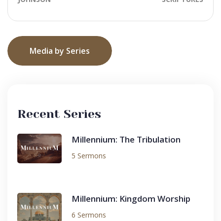
Media by Series
Recent Series
Millennium: The Tribulation
5 Sermons
Millennium: Kingdom Worship
6 Sermons