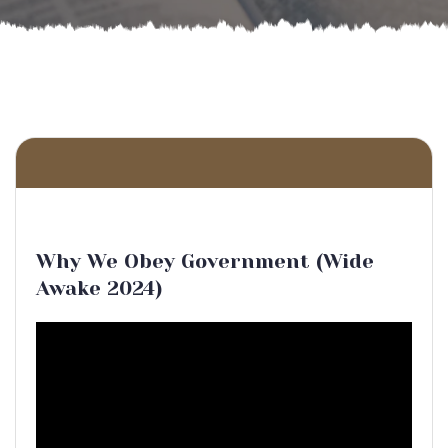
Why We Obey Government (Wide
Awake 2024)