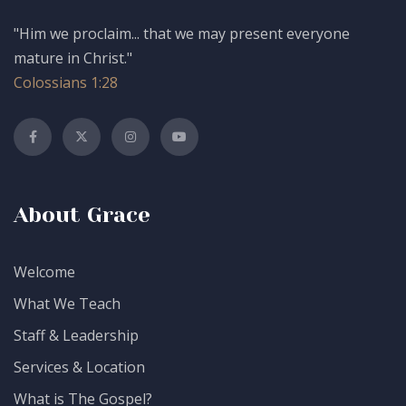
"Him we proclaim... that we may present everyone
mature in Christ."
Colossians 1:28
About Grace
Welcome
What We Teach
Staff & Leadership
Services & Location
What is The Gospel?