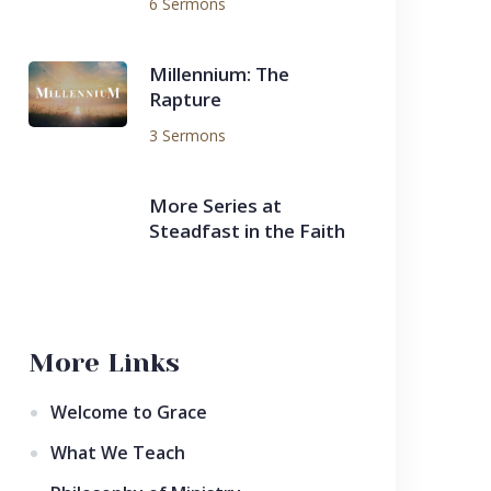
6 Sermons
Millennium: The
Rapture
3 Sermons
More Series at
Steadfast in the Faith
More Links
Welcome to Grace
What We Teach