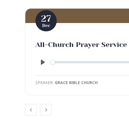
27
Dec
All-Church Prayer Service 
Play
SPEAKER:
GRACE BIBLE CHURCH