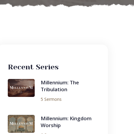
Recent Series
Millennium: The
Tribulation
5 Sermons
Millennium: Kingdom
Worship