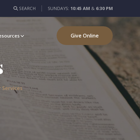
SEARCH
SUNDAYS:
10:45 AM
&
6:30 PM
Give Online
esources
s
 Services