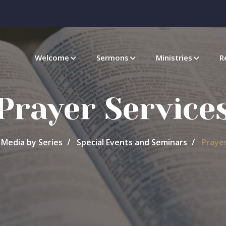
Welcome
Sermons
Ministries
R
Prayer Service
Media by Series
Special Events and Seminars
Prayer