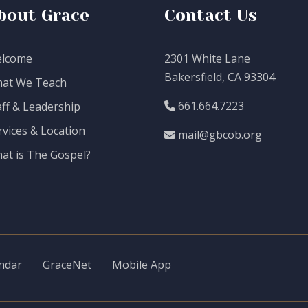
bout Grace
Contact Us
lcome
2301 White Lane
Bakersfield, CA 93304
at We Teach
661.664.7223
aff & Leadership
rvices & Location
mail@gbcob.org
at is The Gospel?
ndar
GraceNet
Mobile App