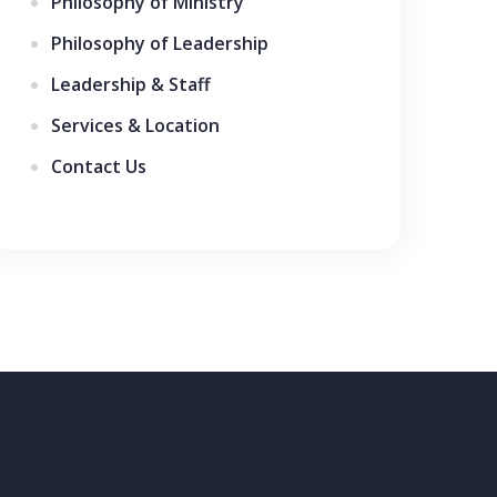
Philosophy of Ministry
Philosophy of Leadership
Leadership & Staff
Services & Location
Contact Us