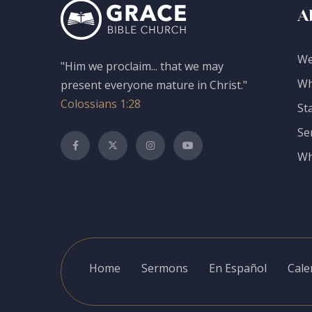
A
We
"Him we proclaim... that we may
Wh
present everyone mature in Christ."
Colossians 1:28
St
Se
Wh
Home
Sermons
En Español
Cale