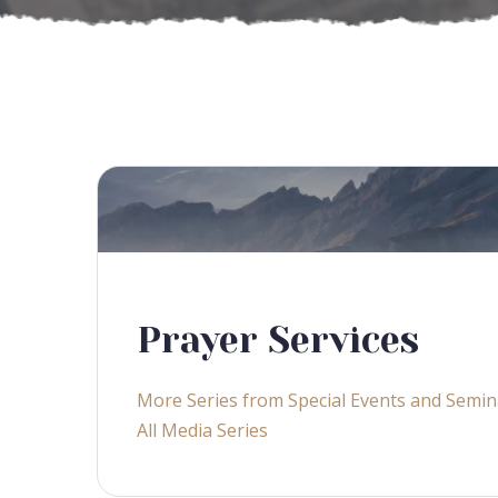
Prayer Services
More Series from Special Events and Semin
All Media Series