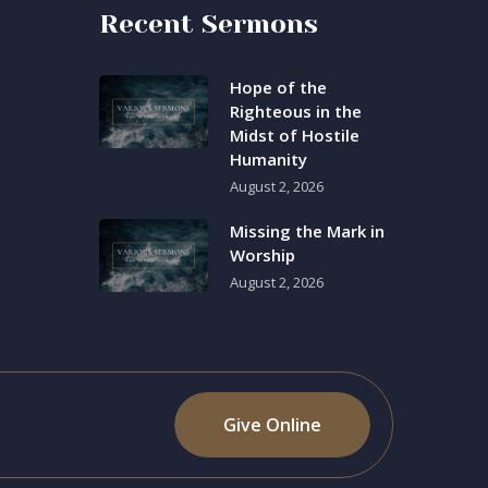
Recent Sermons
Hope of the
Righteous in the
Midst of Hostile
Humanity
August 2, 2026
Missing the Mark in
Worship
August 2, 2026
Give Online