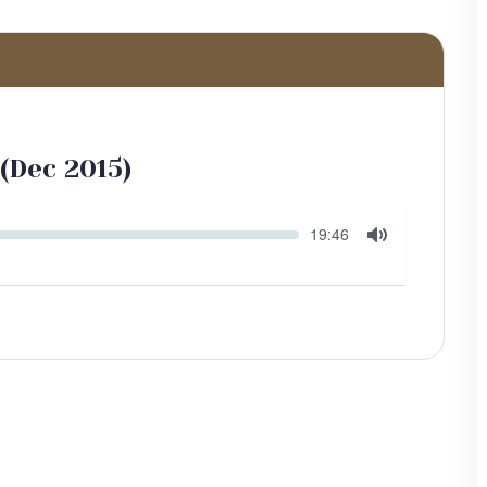
(Dec 2015)
Seek
Current
19:46
time
Toggle
Mute