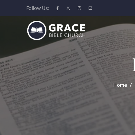
Follow Us:
Home