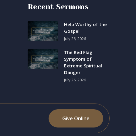
Recent Sermons
Help Worthy of the
Gospel
July 26, 2026
The Red Flag
Symptom of
Extreme Spiritual
Danger
July 26, 2026
Give Online