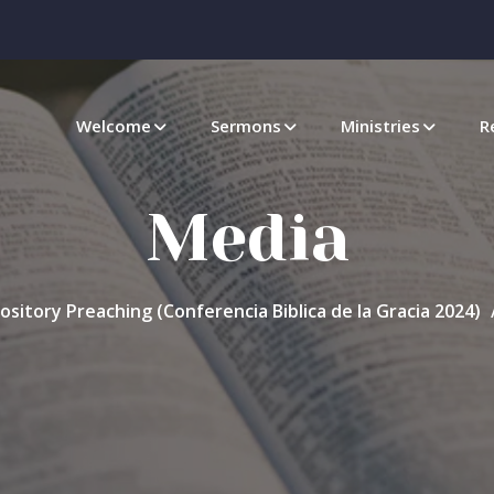
Welcome
Sermons
Ministries
R
Media
ository Preaching (Conferencia Biblica de la Gracia 2024)