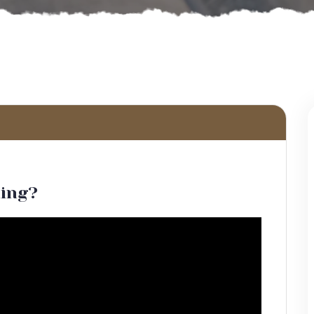
hing?