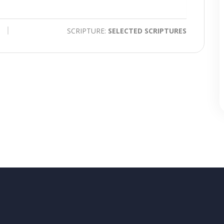
time
Toggle
Mute
SCRIPTURE:
SELECTED SCRIPTURES