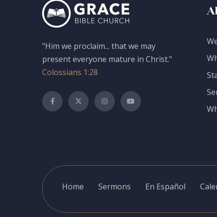
A
We
"Him we proclaim... that we may
Wh
present everyone mature in Christ."
Colossians 1:28
St
Se
Wh
Home
Sermons
En Español
Cale