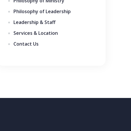
Philosophy of Ministry
Philosophy of Leadership
Leadership & Staff
Services & Location
Contact Us