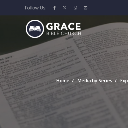
Follow Us:
Home
Media by Series
Exp