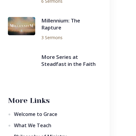
6 Sermons
Millennium: The
Rapture
3 Sermons
More Series at
Steadfast in the Faith
More Links
Welcome to Grace
What We Teach