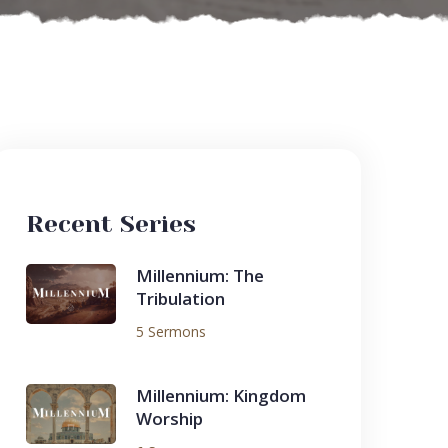
Recent Series
Millennium: The
Tribulation
5 Sermons
Millennium: Kingdom
Worship