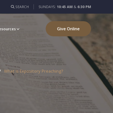
SEARCH
SUNDAYS:
10:45 AM
&
6:30 PM
Give Online
esources
What is Expository Preaching?