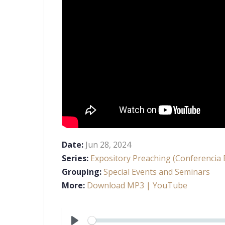
Date:
Jun 28, 2024
Series:
Expository Preaching (Conferencia B
Grouping:
Special Events and Seminars
More:
Download MP3
| YouTube