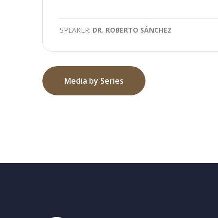
Play
SPEAKER:
DR. ROBERTO SÁNCHEZ
Media by Series