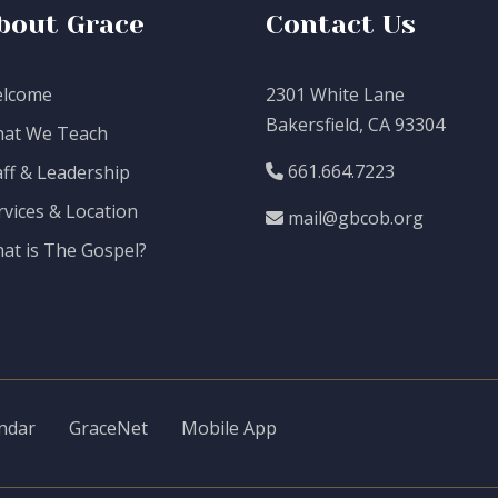
bout Grace
Contact Us
lcome
2301 White Lane
Bakersfield, CA 93304
at We Teach
661.664.7223
aff & Leadership
rvices & Location
mail@gbcob.org
at is The Gospel?
ndar
GraceNet
Mobile App