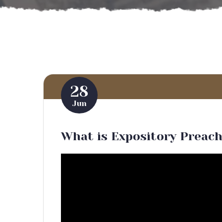
28
Jun
What is Expository Preac