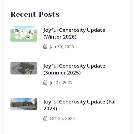
Recent Posts
Joyful Generosity Update
(Winter 2026)
Jan 30, 2026
Joyful Generosity Update
(Summer 2025)
Jul 27, 2025
Joyful Generosity Update (Fall
2023)
Oct 26, 2023