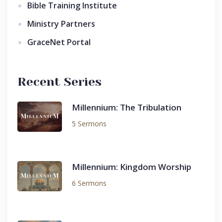
Bible Training Institute
Ministry Partners
GraceNet Portal
Recent Series
Millennium: The Tribulation
5 Sermons
Millennium: Kingdom Worship
6 Sermons