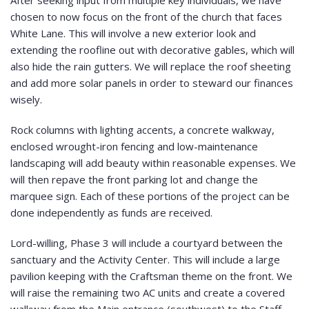
After seeking input from multiple key individuals, we have
chosen to now focus on the front of the church that faces
White Lane. This will involve a new exterior look and
extending the roofline out with decorative gables, which will
also hide the rain gutters. We will replace the roof sheeting
and add more solar panels in order to steward our finances
wisely.
Rock columns with lighting accents, a concrete walkway,
enclosed wrought-iron fencing and low-maintenance
landscaping will add beauty within reasonable expenses. We
will then repave the front parking lot and change the
marquee sign. Each of these portions of the project can be
done independently as funds are received.
Lord-willing, Phase 3 will include a courtyard between the
sanctuary and the Activity Center. This will include a large
pavilion keeping with the Craftsman theme on the front. We
will raise the remaining two AC units and create a covered