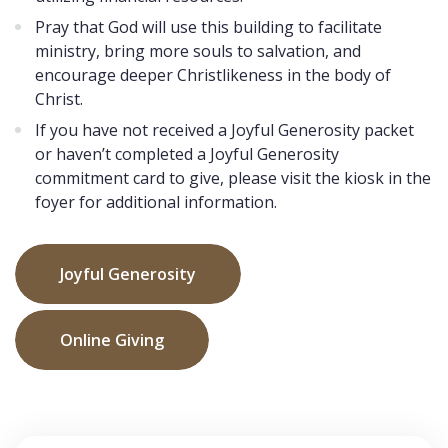
Pray that God will use this building to facilitate
ministry, bring more souls to salvation, and
encourage deeper Christlikeness in the body of
Christ.
If you have not received a Joyful Generosity packet
or haven’t completed a Joyful Generosity
commitment card to give, please visit the kiosk in the
foyer for additional information.
Joyful Generosity
Online Giving