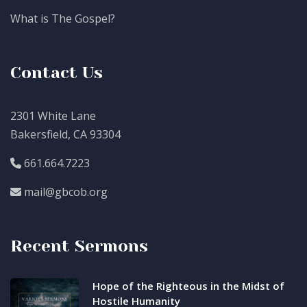
What is The Gospel?
Contact Us
2301 White Lane
Bakersfield, CA 93304
661.664.7223
mail@gbcob.org
Recent Sermons
Hope of the Righteous in the Midst of
Hostile Humanity