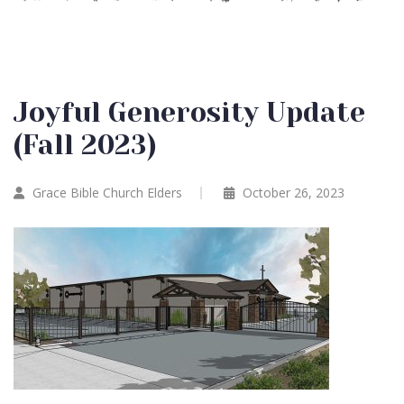
Joyful Generosity Update
(Fall 2023)
Grace Bible Church Elders
October 26, 2023