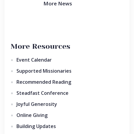
More News
More Resources
Event Calendar
Supported Missionaries
Recommended Reading
Steadfast Conference
Joyful Generosity
Online Giving
Building Updates