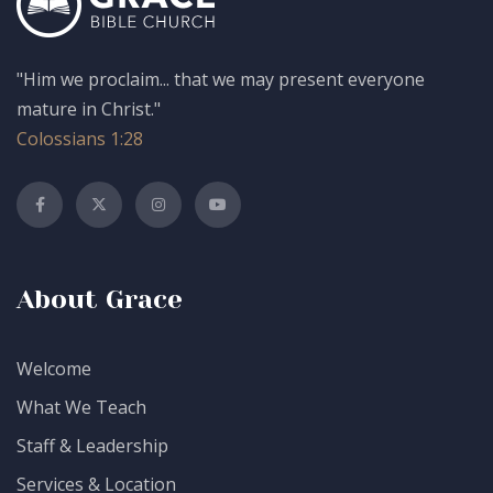
"Him we proclaim... that we may present everyone
mature in Christ."
Colossians 1:28
About Grace
Welcome
What We Teach
Staff & Leadership
Services & Location