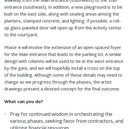
walkway from the Main entrance (southwest) to the Staff
entrance (southeast). In addition, a new playground is to be
built on the east side, along with seating areas among the
planters, stamped concrete, and lighting. If possible, a roll-
up glass-paneled door will open up from the Activity center
to the courtyard.
Phase 4 will involve the extension of an open-spaced foyer
for the Main entrance that leads to the parking lot. A similar
design with columns will be used to tie-in the west entrance
by the gate, and we will hopefully install a cross on the top
of the building. Although some of these details may need to
change as we progress through the phases, the artist
drawings present a desired concept for the final outcome.
What can you do?
Pray for continued wisdom in orchestrating the
various phases, seeking favor from contractors, and
utilizing financial resources.