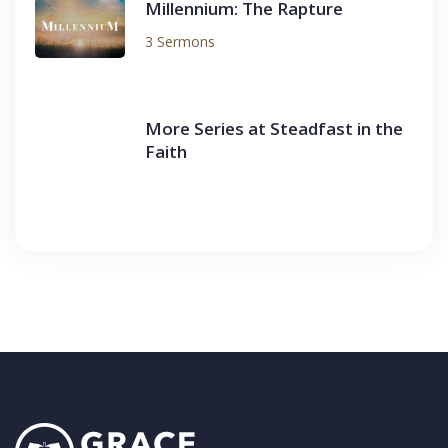
Millennium: The Rapture
3 Sermons
More Series at Steadfast in the
Faith