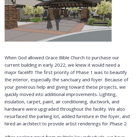
When God allowed Grace Bible Church to purchase our
current building in early 2022, we knew it would need a
major facelift! The first priority of Phase 1 was to beautify
the interior, especially the sanctuary and foyer. Because of
your generous help and giving toward these projects, we
quickly moved into additional improvements. Lighting,
insulation, carpet, paint, air conditioning, ductwork, and
hardware were upgraded throughout the facility. We also
resurfaced the parking lot, added furniture in the foyer, and
hired an architect to provide artist renderings for Phase 2.