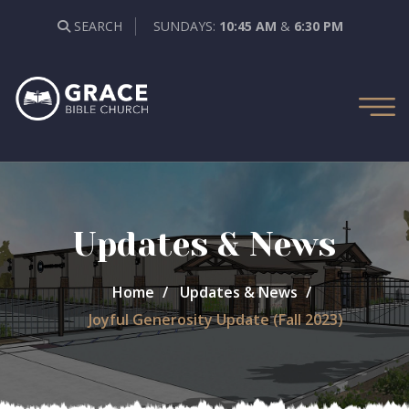
SEARCH
SUNDAYS:
10:45 AM
&
6:30 PM
Updates & News
Home
Updates & News
Joyful Generosity Update (Fall 2023)