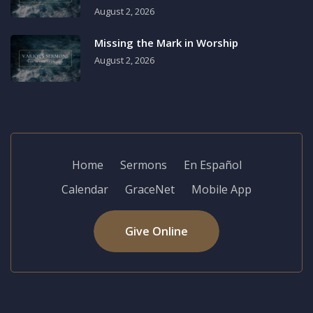
August 2, 2026
Missing the Mark in Worship
August 2, 2026
Home
Sermons
En Español
Calendar
GraceNet
Mobile App
Give Online