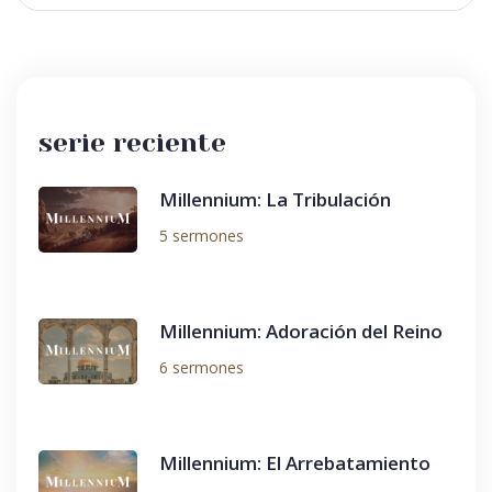
serie reciente
Millennium: La Tribulación
5 sermones
Millennium: Adoración del Reino
6 sermones
Millennium: El Arrebatamiento