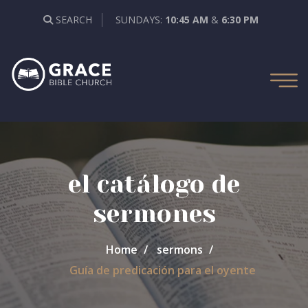
SEARCH
SUNDAYS:
10:45 AM
&
6:30 PM
el catálogo de
sermones
Home
sermons
Guía de predicación para el oyente