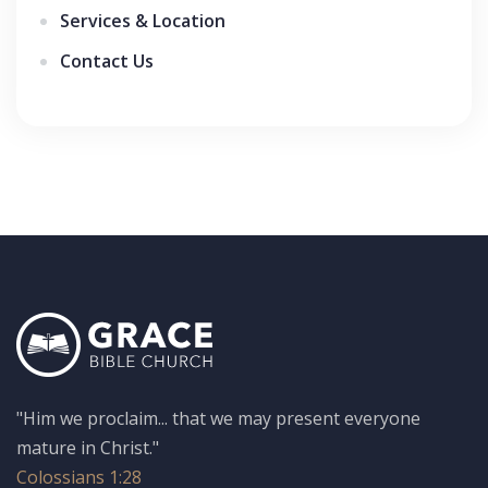
Services & Location
Contact Us
"Him we proclaim... that we may present everyone
mature in Christ."
Colossians 1:28