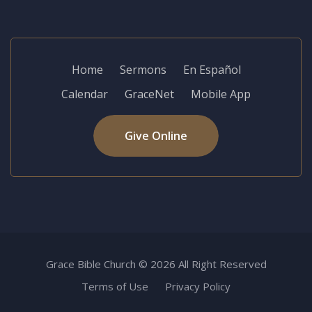
Home
Sermons
En Español
Calendar
GraceNet
Mobile App
Give Online
Grace Bible Church © 2026 All Right Reserved
Terms of Use
Privacy Policy