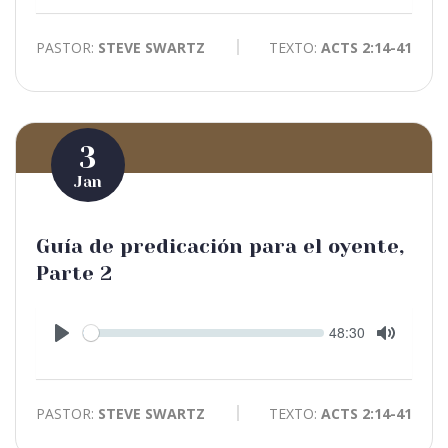
PASTOR:
STEVE SWARTZ
TEXTO:
ACTS 2:14-41
3
Jan
Guía de predicación para el oyente,
Parte 2
Seek
Current
48:30
time
Play
Toggle
Mute
PASTOR:
STEVE SWARTZ
TEXTO:
ACTS 2:14-41