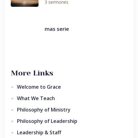
3 sermones
mas serie
More Links
Welcome to Grace
What We Teach
Philosophy of Ministry
Philosophy of Leadership
Leadership & Staff