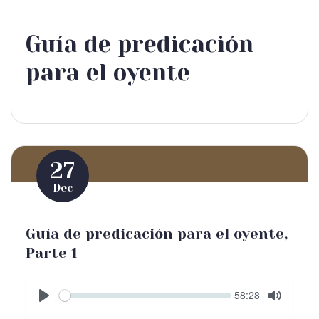
Guía de predicación
para el oyente
27
Dec
Guía de predicación para el oyente,
Parte 1
Seek
Current
58:28
time
Play
Toggle
Mute