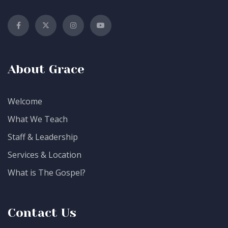
About Grace
Welcome
What We Teach
Staff & Leadership
Services & Location
What is The Gospel?
Contact Us