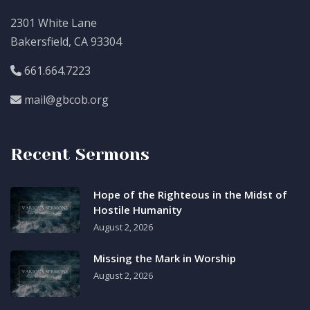
2301 White Lane
Bakersfield, CA 93304
661.664.7223
mail@gbcob.org
Recent Sermons
Hope of the Righteous in the Midst of
Hostile Humanity
August 2, 2026
Missing the Mark in Worship
August 2, 2026