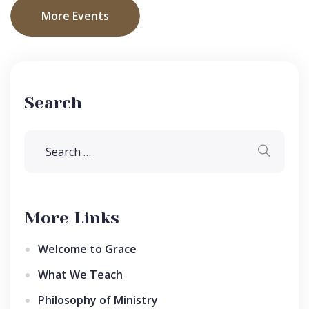
More Events
Search
More Links
Welcome to Grace
What We Teach
Philosophy of Ministry