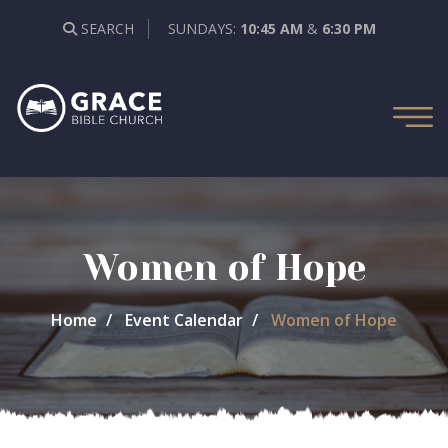
SEARCH
SUNDAYS:
10:45 AM
&
6:30 PM
Women of Hope
Home
Event Calendar
Women of Hope