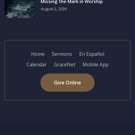
Missing the Mark in Worship
August 2, 2026
Home
Sermons
En Español
Calendar
GraceNet
Mobile App
Give Online