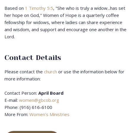
Based on
1 Timothy 5:5
, "She who is truly a widow...has set
her hope on God," Women of Hope is a quarterly coffee
fellowship for widows, where ladies can share experience
and wisdom, and support and encourage one another in the
Lord.
Contact Details
Please contact the
church
or use the information below for
more information:
Contact Person:
April Board
E-mail:
women@gbcob.org
Phone: (916) 616-6100
More From:
Women's Ministries