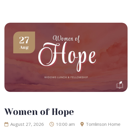
27
Aug
Women of Hope
August 27, 2026
10:00 am
Tomlinson Home