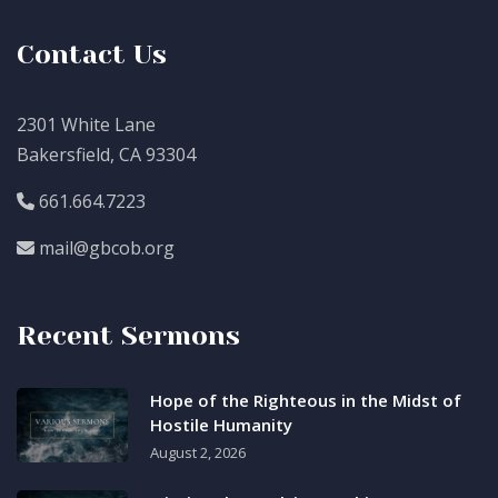
Contact Us
2301 White Lane
Bakersfield, CA 93304
661.664.7223
mail@gbcob.org
Recent Sermons
Hope of the Righteous in the Midst of
Hostile Humanity
August 2, 2026