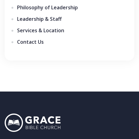
Philosophy of Leadership
Leadership & Staff
Services & Location
Contact Us