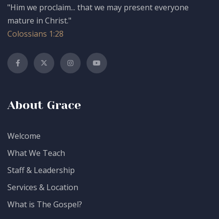
"Him we proclaim... that we may present everyone
mature in Christ."
Colossians 1:28
About Grace
Welcome
What We Teach
Staff & Leadership
Services & Location
What is The Gospel?