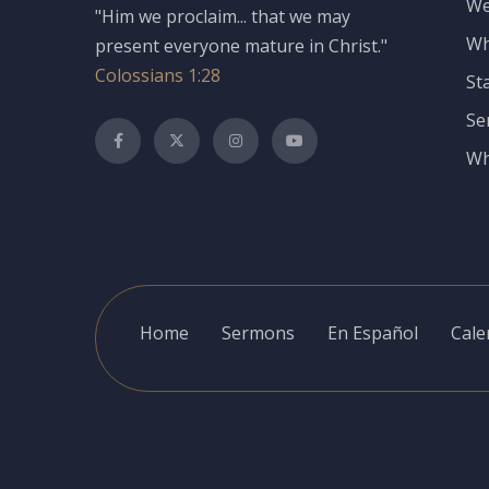
We
"Him we proclaim... that we may
Wh
present everyone mature in Christ."
Colossians 1:28
St
Se
Wh
Home
Sermons
En Español
Cale