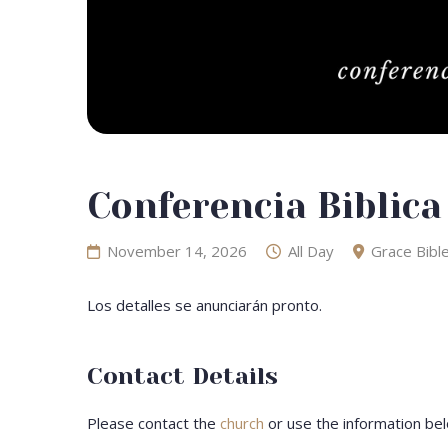
Conferencia Biblica
November 14, 2026
All Day
Grace Bibl
Los detalles se anunciarán pronto.
Contact Details
Please contact the
church
or use the information bel