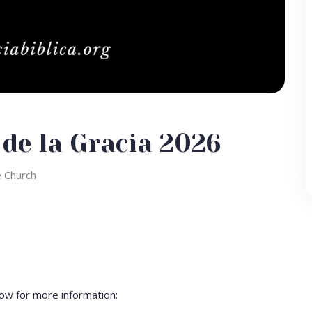
 de la Gracia 2026
e Church
ow for more information: