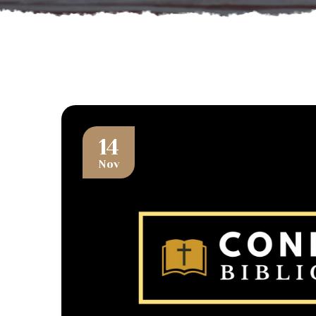
14
Nov