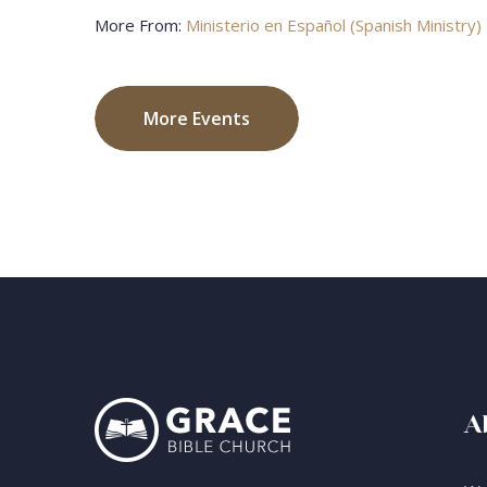
More From:
Ministerio en Español (Spanish Ministry)
More Events
A