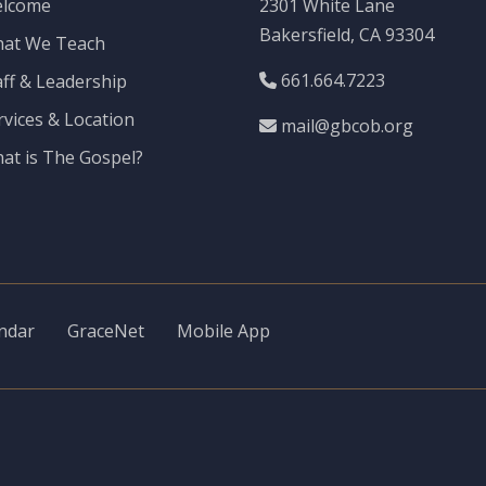
lcome
2301 White Lane
Bakersfield, CA 93304
at We Teach
661.664.7223
aff & Leadership
rvices & Location
mail@gbcob.org
at is The Gospel?
ndar
GraceNet
Mobile App