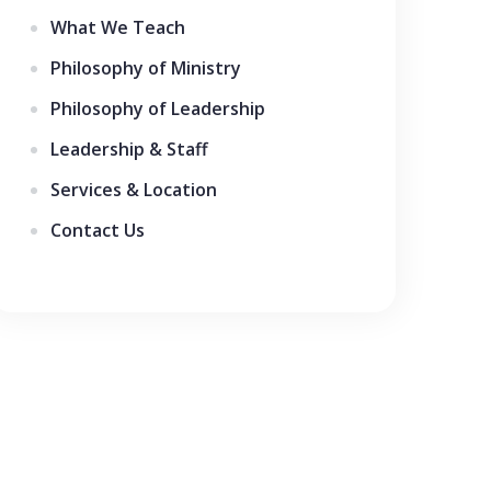
What We Teach
Philosophy of Ministry
Philosophy of Leadership
Leadership & Staff
Services & Location
Contact Us