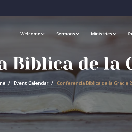
Welcome
Sermons
Ministries
R
 Biblica de la
me
Event Calendar
Conferencia Biblica de la Gracia 