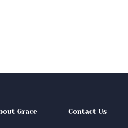
bout Grace
Contact Us