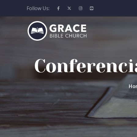
Follow Us:
Conferencia
Ho