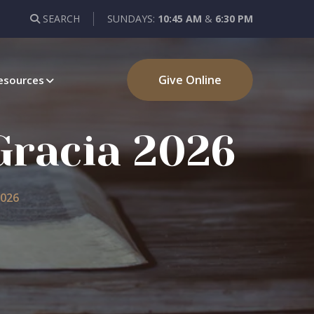
SEARCH
SUNDAYS:
10:45 AM
&
6:30 PM
Give Online
esources
 Gracia 2026
2026