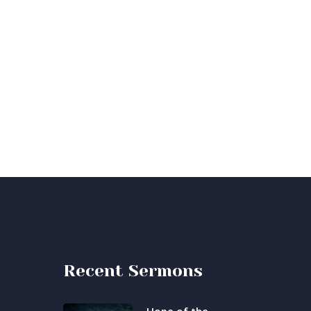
Recent Sermons