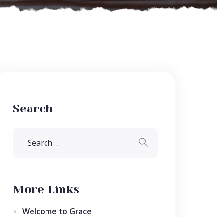
Search
More Links
Welcome to Grace