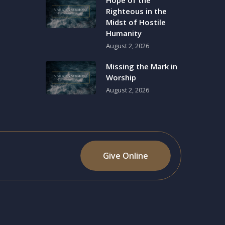
Hope of the
Righteous in the
Midst of Hostile
Humanity
August 2, 2026
Missing the Mark in
Worship
August 2, 2026
Give Online