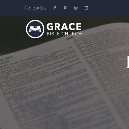
Follow Us: