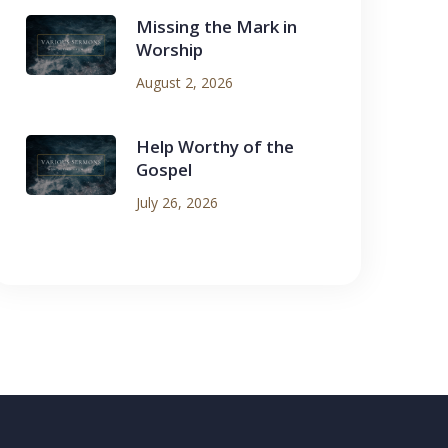
Missing the Mark in
Worship
August 2, 2026
Help Worthy of the
Gospel
July 26, 2026