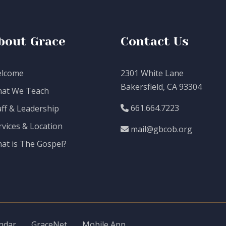
bout Grace
Contact Us
lcome
2301 White Lane
Bakersfield, CA 93304
at We Teach
661.664.7223
aff & Leadership
rvices & Location
mail@gbcob.org
at is The Gospel?
ndar
GraceNet
Mobile App