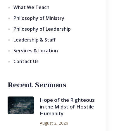
What We Teach
Philosophy of Ministry
Philosophy of Leadership
Leadership & Staff
Services & Location
Contact Us
Recent Sermons
Hope of the Righteous
in the Midst of Hostile
Humanity
August 2, 2026