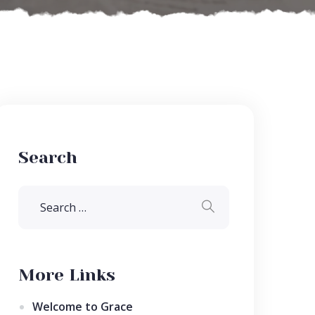
Search
More Links
Welcome to Grace