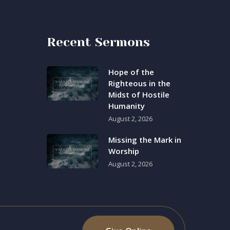
Recent Sermons
Hope of the
Righteous in the
Midst of Hostile
Humanity
August 2, 2026
Missing the Mark in
Worship
August 2, 2026