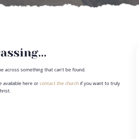
assing...
ome across something that can't be found.
e available here or
contact the church
if you want to truly
hrist.