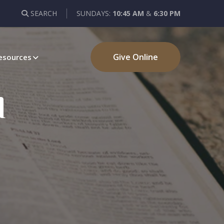
SEARCH
SUNDAYS:
10:45 AM
&
6:30 PM
Give Online
esources
d