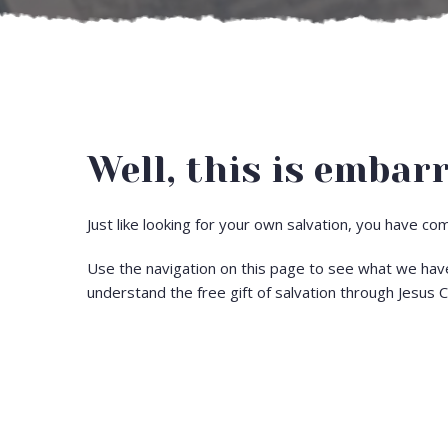
Well, this is embarr
Just like looking for your own salvation, you have c
Use the navigation on this page to see what we hav
understand the free gift of salvation through Jesus C