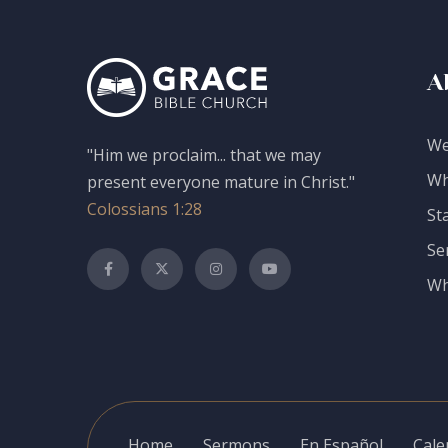
A
We
"Him we proclaim... that we may
Wh
present everyone mature in Christ."
Colossians 1:28
St
Se
Wh
Home
Sermons
En Español
Cale